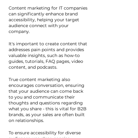
Content marketing for IT companies 
can significantly enhance brand 
accessibility, helping your target 
audience connect with your 
company. 
It's important to create content that 
addresses pain points and provides 
valuable insights, such as how-to 
guides, tutorials, FAQ pages, video 
content, and podcasts. 
True content marketing also 
encourages conversation, ensuring 
that your audience can come back 
to you and communicate their 
thoughts and questions regarding 
what you share - this is vital for B2B 
brands, as your sales are often built 
on relationships.
To ensure accessibility for diverse 