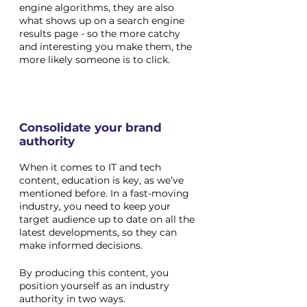
engine algorithms, they are also 
what shows up on a search engine 
results page - so the more catchy 
and interesting you make them, the 
more likely someone is to click. 
Consolidate your brand 
authority 
When it comes to IT and tech 
content, education is key, as we’ve 
mentioned before. In a fast-moving 
industry, you need to keep your 
target audience up to date on all the 
latest developments, so they can 
make informed decisions.
By producing this content, you 
position yourself as an industry 
authority in two ways. 