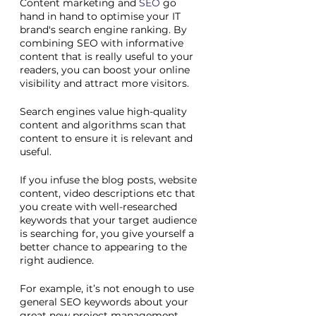
Content marketing and 
SEO
 go 
hand in hand to optimise your IT 
brand's search engine ranking. By 
combining SEO with informative 
content that is really useful to your 
readers, you can boost your online 
visibility and attract more visitors. 
Search engines value high-quality 
content and algorithms scan that 
content to ensure it is relevant and 
useful. 
If you infuse the blog posts, website 
content, video descriptions etc that 
you create with well-researched 
keywords that your target audience 
is searching for, you give yourself a 
better chance to appearing to the 
right audience.
For example, it’s not enough to use 
general SEO keywords about your 
great new project management 