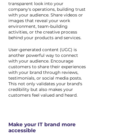
transparent look into your 
company's operations, building trust 
with your audience. Share videos or 
images that reveal your work 
environment, team-building 
activities, or the creative process 
behind your products and services.
User-generated content (UGC) is 
another powerful way to connect 
with your audience. Encourage 
customers to share their experiences 
with your brand through reviews, 
testimonials, or social media posts. 
This not only validates your brand's 
credibility but also makes your 
customers feel valued and heard.
Make your IT brand more 
accessible