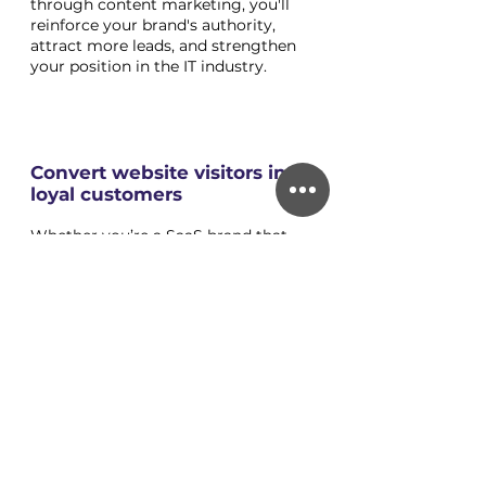
through content marketing, you'll 
reinforce your brand's authority, 
attract more leads, and strengthen 
your position in the IT industry.
Convert website visitors into 
loyal customers
Whether you’re a SaaS brand that 
needs to build a long-term 
relationship with your business 
customers, or a consumer tech 
brand that wants to create a loyal 
tribe, much like Apple has done, then 
you want to build a relationship with 
your customers ad for them to 
come back time and again. If you do 
your job right, they can even 
become advocates and ambassadors 
for your brand. 