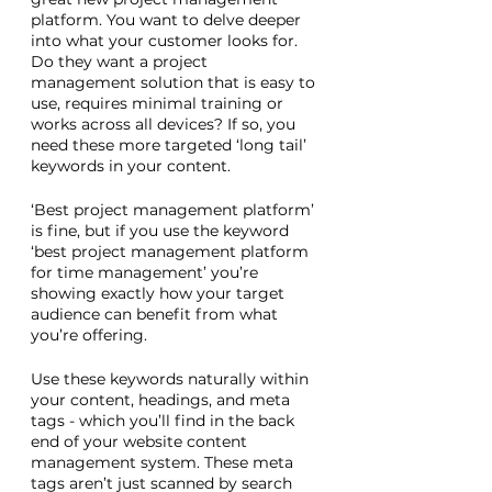
platform. You want to delve deeper 
into what your customer looks for. 
Do they want a project 
management solution that is easy to 
use, requires minimal training or 
works across all devices? If so, you 
need these more targeted ‘long tail’ 
keywords in your content. 
‘Best project management platform’ 
is fine, but if you use the keyword 
‘best project management platform 
for time management’ you’re 
showing exactly how your target 
audience can benefit from what 
you’re offering. 
Use these keywords naturally within 
your content, headings, and meta 
tags - which you’ll find in the back 
end of your website content 
management system. These meta 
tags aren’t just scanned by search 