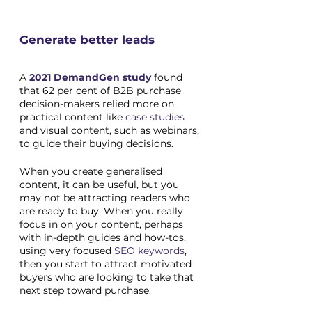
Generate better leads
A 
2021 DemandGen study
 found 
that 62 per cent of B2B purchase 
decision-makers relied more on 
practical content like 
case studies
and visual content, such as webinars, 
to guide their buying decisions. 
When you create generalised 
content, it can be useful, but you 
may not be attracting readers who 
are ready to buy. When you really 
focus in on your content, perhaps 
with in-depth guides and how-tos, 
using very focused 
SEO keywords
, 
then you start to attract motivated 
buyers who are looking to take that 
next step toward purchase. 