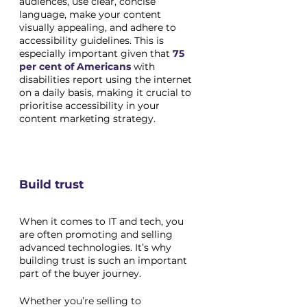
audiences, use clear, concise 
language, make your content 
visually appealing, and adhere to 
accessibility guidelines. This is 
especially important given that 
75 
per cent of Americans
 with 
disabilities report using the internet 
on a daily basis, making it crucial to 
prioritise accessibility in your 
content marketing strategy.
Build trust
When it comes to IT and tech, you 
are often promoting and selling 
advanced technologies. It’s why 
building trust is such an important 
part of the buyer journey. 
Whether you’re selling to 