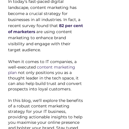
In today's fast-paced digital 
landscape, content marketing has 
become a crucial strategy for 
businesses in all industries. In fact, a 
recent survey found that
82 per cent 
of marketers
are using content 
marketing to enhance brand 
visibility and engage with their 
target audience. 
When it comes to IT companies, a 
well-executed 
content marketing 
plan
 not only positions you as a 
thought leader in the tech space, it 
can also help build trust and convert 
prospects into loyal customers. 
In this blog, we'll explore the benefits 
of a robust content marketing 
strategy for your IT business, 
providing actionable insights to help 
you maximise your online presence 
and bolster your brand. Stay tuned 