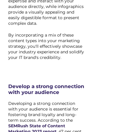
expertise and interact with your 
audience directly, while infographics 
provide a visually appealing and 
easily digestible format to present 
complex data. 
By incorporating a mix of these 
content types into your marketing 
strategy, you'll effectively showcase 
your industry experience and solidify 
your IT brand's credibility.
Develop a strong connection 
with your audience
Developing a strong connection 
with your audience is essential for 
fostering brand loyalty and long-
term success. According to the
SEMRush State of Content 
Marketing 2023 report
, 47 per cent 