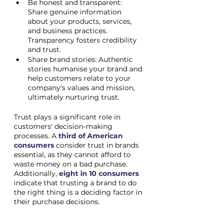
Be honest and transparent: 
Share genuine information 
about your products, services, 
and business practices. 
Transparency fosters credibility 
and trust.
Share brand stories: Authentic 
stories humanise your brand and 
help customers relate to your 
company's values and mission, 
ultimately nurturing trust.
Trust plays a significant role in 
customers' decision-making 
processes. A
third of American 
consumers
 consider trust in brands 
essential, as they cannot afford to 
waste money on a bad purchase. 
Additionally, 
eight in 10 consumers
indicate that trusting a brand to do 
the right thing is a deciding factor in 
their purchase decisions.