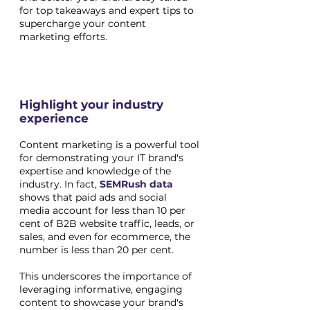
for top takeaways and expert tips to 
supercharge your content 
marketing efforts.
Highlight your industry 
experience
Content marketing is a powerful tool 
for demonstrating your IT brand's 
expertise and knowledge of the 
industry. In fact,
SEMRush data
shows that paid ads and social 
media account for less than 10 per 
cent of B2B website traffic, leads, or 
sales, and even for ecommerce, the 
number is less than 20 per cent. 
This underscores the importance of 
leveraging informative, engaging 
content to showcase your brand's 