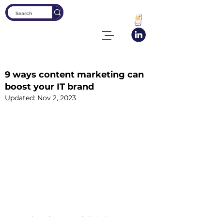
9 ways content marketing can
boost your IT brand
Updated:
Nov 2, 2023