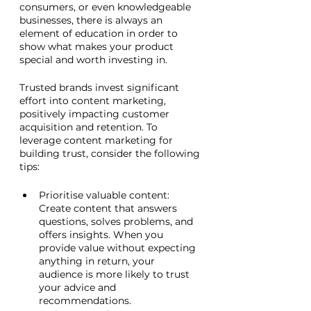
consumers, or even knowledgeable 
businesses, there is always an 
element of education in order to 
show what makes your product 
special and worth investing in. 
Trusted brands invest significant 
effort into content marketing, 
positively impacting customer 
acquisition and retention. To 
leverage content marketing for 
building trust, consider the following 
tips:
Prioritise valuable content: 
Create content that answers 
questions, solves problems, and 
offers insights. When you 
provide value without expecting 
anything in return, your 
audience is more likely to trust 
your advice and 
recommendations.