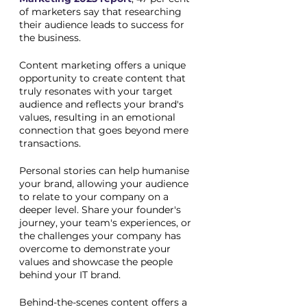
of marketers say that researching 
their audience leads to success for 
the business. 
Content marketing offers a unique 
opportunity to create content that 
truly resonates with your target 
audience and reflects your brand's 
values, resulting in an emotional 
connection that goes beyond mere 
transactions. 
Personal stories can help humanise 
your brand, allowing your audience 
to relate to your company on a 
deeper level. Share your founder's 
journey, your team's experiences, or 
the challenges your company has 
overcome to demonstrate your 
values and showcase the people 
behind your IT brand.
Behind-the-scenes content offers a 