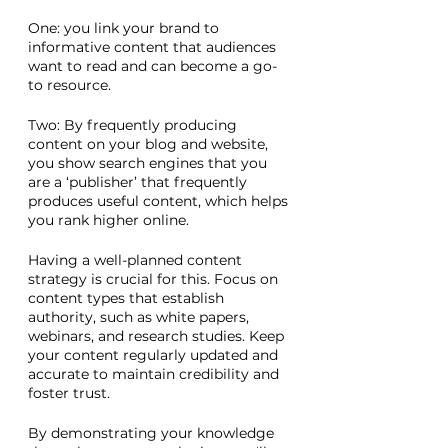
One: you link your brand to 
informative content that audiences 
want to read and can become a go-
to resource. 
Two: By frequently producing 
content on your blog and website, 
you show search engines that you 
are a ‘publisher’ that frequently 
produces useful content, which helps 
you rank higher online. 
Having a well-planned content 
strategy is crucial for this. Focus on 
content types that establish 
authority, such as white papers, 
webinars, and research studies. Keep 
your content regularly updated and 
accurate to maintain credibility and 
foster trust. 
By demonstrating your knowledge 