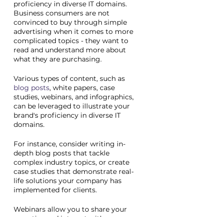
proficiency in diverse IT domains. 
Business consumers are not 
convinced to buy through simple 
advertising when it comes to more 
complicated topics - they want to 
read and understand more about 
what they are purchasing.
Various types of content, such as 
blog posts
, white papers, case 
studies, webinars, and infographics, 
can be leveraged to illustrate your 
brand's proficiency in diverse IT 
domains.
For instance, consider writing in-
depth blog posts that tackle 
complex industry topics, or create 
case studies that demonstrate real-
life solutions your company has 
implemented for clients. 
Webinars allow you to share your 