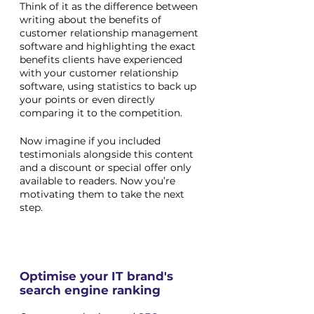
Think of it as the difference between 
writing about the benefits of 
customer relationship management 
software and highlighting the exact 
benefits clients have experienced 
with your customer relationship 
software, using statistics to back up 
your points or even directly 
comparing it to the competition. 
Now imagine if you included 
testimonials alongside this content 
and a discount or special offer only 
available to readers. Now you’re 
motivating them to take the next 
step.
Optimise your IT brand's 
search engine ranking