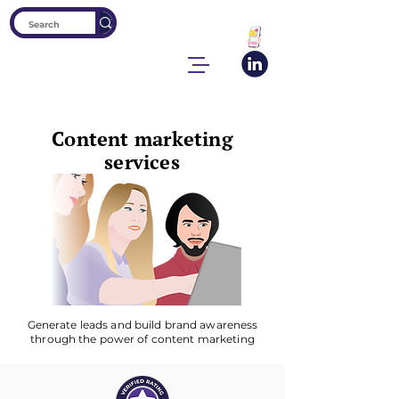
Content marketing
services
Generate leads and build brand awareness
through the power of content marketing