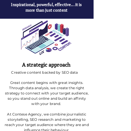
Inspirational, powerful, effective... it is
more than just content
A strategic approach
Creative content backed by SEO data
Great content begins with great insights.
Through data analysis, we create the right
strategy to connect with your target audience,
so you stand out online and build an affinity
with your brand.
At Contese Agency, we combine journalistic
storytelling, SEO research and marketing to
reach your target audience where they are and
influence their behaviour.