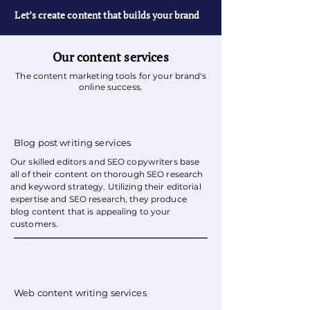
Let’s create content that builds your brand
Our content services
The content marketing tools for your brand's
online success.
Blog post writing services
Our
skilled editors and SEO copywriters
base
all of their content on thorough SEO research
and keyword strategy. Utilizing their editorial
expertise and SEO research, they produce
blog content that is appealing to your
customers.
Web content writing services