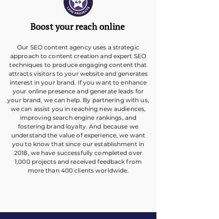
Boost your reach online
Our SEO content agency uses a strategic
approach to content creation and expert SEO
techniques to produce engaging content that
attracts visitors to your website and generates
interest in your brand. If you want to enhance
your online presence and generate leads for
your brand, we can help. By partnering with us,
we can assist you in reaching new audiences,
improving search engine rankings, and
fostering brand loyalty. And because we
understand the value of experience, we want
you to know that since our establishment in
2018, we have successfully completed over
1,000 projects and received feedback from
more than 400 clients worldwide.