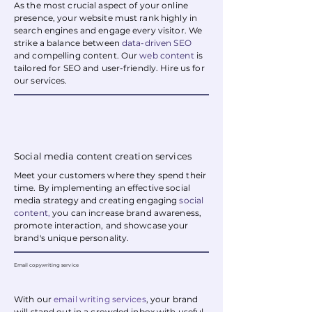
As the most crucial aspect of your online
presence, your website must rank highly in
search engines and engage every visitor. We
strike a balance between
data-driven SEO
and compelling content. Our
web content
is
tailored for SEO and user-friendly. Hire us for
our services.
Social media content creation services
Meet your customers where they spend their
time. By implementing an effective social
media strategy and creating engaging
social
content
,
you can increase brand awareness,
promote interaction, and showcase your
brand's unique personality.
Email copywriting service
With our
email writing services
, your brand
will stand out in a crowded inbox with useful