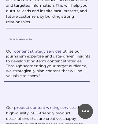
and targeted information. This will help you
nurture leads and inspire past, present, and
future customers by building strong
relationships.
Content strategy service
Our
content strategy services
utilise our
journalism expertise and data-driven insights
to develop long-term content strategies.
Through segmenting your target audience,
we strategically plan content that will be
valuable to them."
Our
product content writing service
s
deliver
high-quality, SEO-friendly product
descriptions that are creative, snappy,
informative, and inspire your audience to
take action.