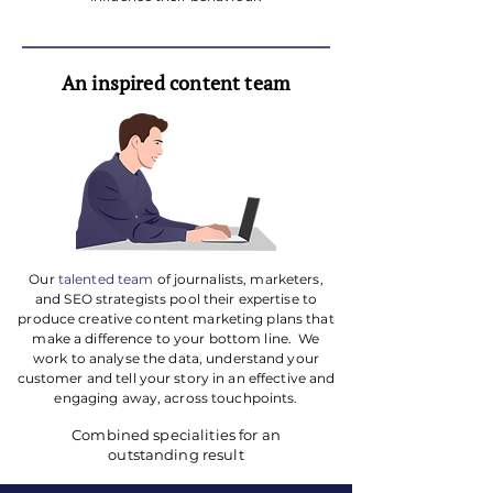
An inspired content team
Our
talented team
of journalists, marketers,
and SEO strategists pool their expertise to
produce creative content marketing plans that
make a difference to your bottom line. ​ We
work to analyse the data, understand your
customer and tell your story in an effective and
engaging away, across touchpoints.
Combined specialities for an
outstanding result