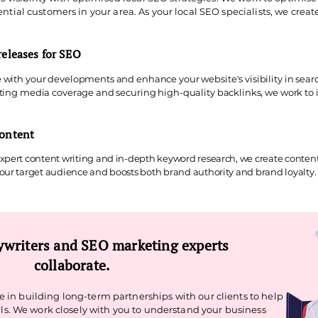
ntial customers in your area. As your local SEO specialists, we creat
releases for SEO
 with your developments and enhance your website's visibility in sear
ating media coverage and securing high-quality backlinks, we work to 
content
pert content writing and in-depth keyword research, we create content 
ur target audience and boosts both brand authority and brand loyalty. 
writers and SEO marketing experts
collaborate.
 in building long-term partnerships with our clients to help
s. We work closely with you to understand your business