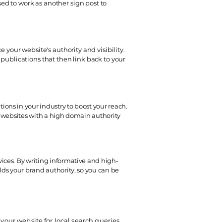
ed to work as another sign post to
 your website's authority and visibility.
publications that then link back to your
ons in your industry to boost your reach.
on websites with a high domain authority
vices. By writing informative and high-
lds your brand authority, so you can be
 your website for local search queries,