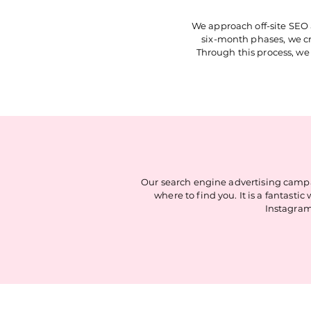
We approach off-site SEO 
six-month phases, we cre
Through this process, we 
Our search engine advertising campa
where to find you. It is a fantas
Instagram