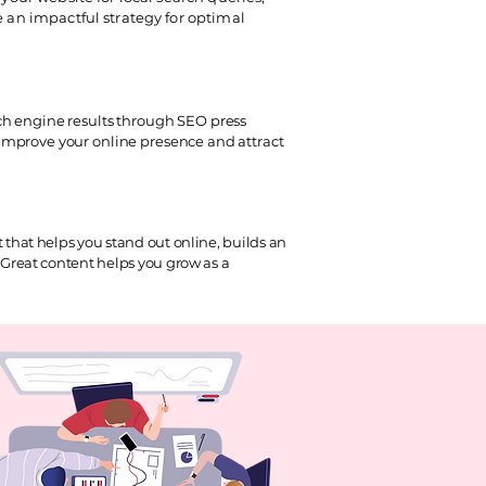
e an impactful strategy for optimal
ch engine results through SEO press
improve your online presence and attract
that helps you stand out online, builds an
Great content helps you grow as a