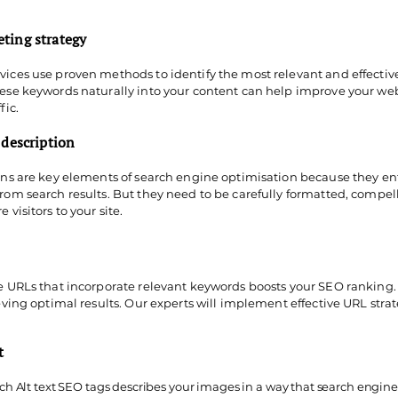
ting strategy
ices use proven methods to identify the most relevant and effective
hese keywords naturally into your content can help improve your we
fic.
 description
ons are key elements of search engine optimisation because they ent
rom search results. But they need to be carefully formatted, compel
 visitors to your site.
se URLs that incorporate relevant keywords boosts your SEO ranking.
ieving optimal results. Our experts will implement effective URL str
xt
 Alt text SEO tags describes your images in a way that search engine