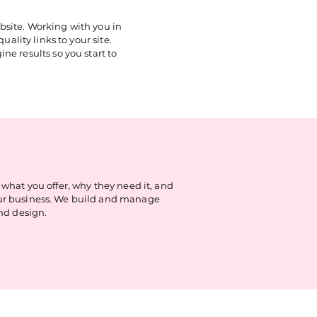
bsite. Working with you in
ality links to your site.
ne results so you start to
hat you offer, why they need it, and
your business. We build and manage
nd design.