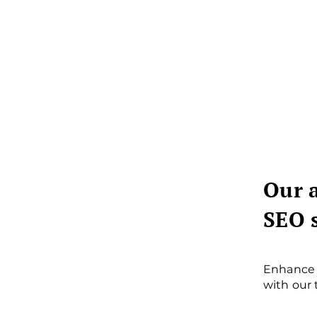
Our 
SEO 
Enhance 
with our