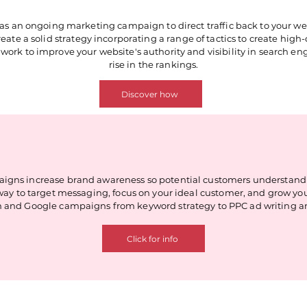
as an ongoing marketing campaign to direct traffic back to your we
ate a solid strategy incorporating a range of tactics to create high-qu
work to improve your website's authority and visibility in search engi
rise in the rankings.
Discover how
igns increase brand awareness so potential customers understand w
tic way to target messaging, focus on your ideal customer, and grow 
 and Google campaigns from keyword strategy to PPC ad writing a
Click for info