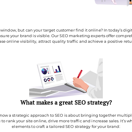
 window, but can your target customer find it online? In today’s digi
ensure your brand is visible. Our SEO marketing experts offer compr
se online visibility, attract quality traffic and achieve a positive ret
What makes a great SEO strategy?
ow a strategic approach to SEO is about bringing together multipl
 to rank your site online, drive more traffic and increase sales. It’s
elements to craft a tailored SEO strategy for your brand: