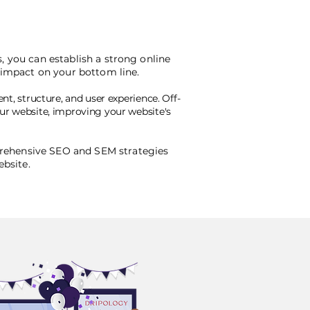
, you can establish a strong online
e impact on your bottom line.
nt, structure, and user experience. Off-
our website, improving your website's
rehensive SEO and SEM strategies
ebsite.