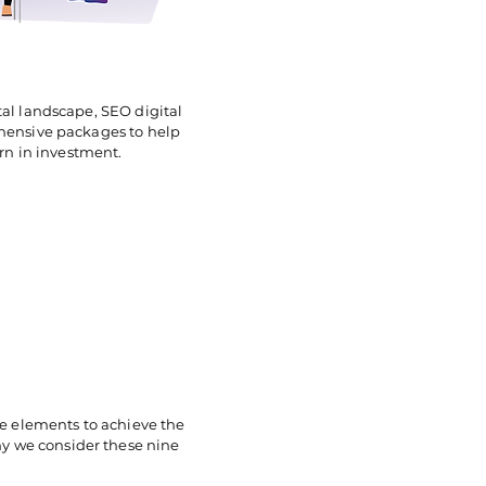
tal landscape, SEO digital
ehensive packages to help
urn in investment.
e elements to achieve the
 why we consider these nine