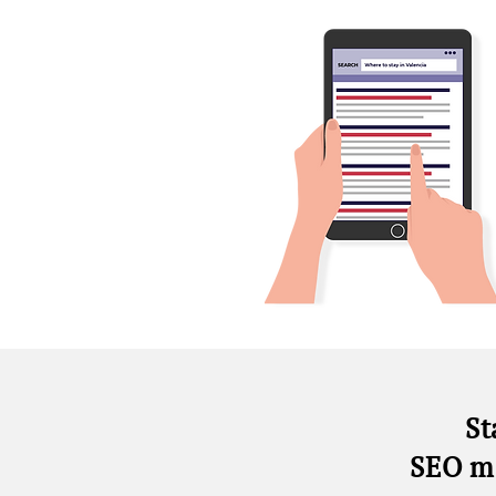
St
SEO m