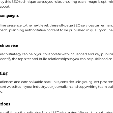
y this SEO technique across your site, ensuring each image is optimis
 about.
 campaigns
line presence to the next level, these off-page SEO services can enhance
oach, planning authoritative content to be published in quality online 
ch service
ach strategy can help you collaborate with influencers and key publicati
 identify the top sites and build relationships so you can be published 
ting
udiences and earn valuable backlinks, consider using our guest post ser
levant websites in your industry, our journalism and copywriting team bui
ld.
utions
s visibility with optimised local SEO strategies. We work to optimise