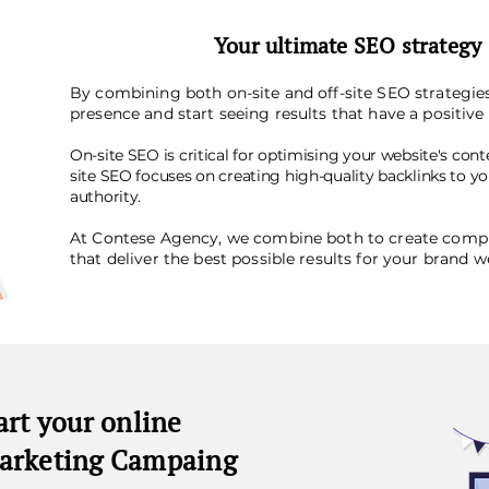
Your ultimate SEO strategy
By combining both on-site and off-site SEO strategies
presence and start seeing results that have a positiv
On-site SEO is critical for optimising your website's conte
site SEO focuses on creating high-quality backlinks to y
authority.
At Contese Agency, we combine both to create comp
that deliver the best possible results for your brand w
art your online
arketing Campaing