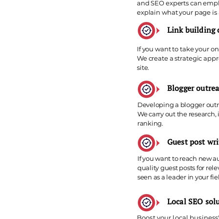
and SEO experts can emplo
explain what your page is
Link building
If you want to take your on
We create a strategic appr
site.
Blogger outrea
Developing a blogger outre
We carry out the research,
ranking.
Guest post wri
If you want to reach new a
quality guest posts for re
seen as a leader in your fie
Local SEO sol
Boost your local business'