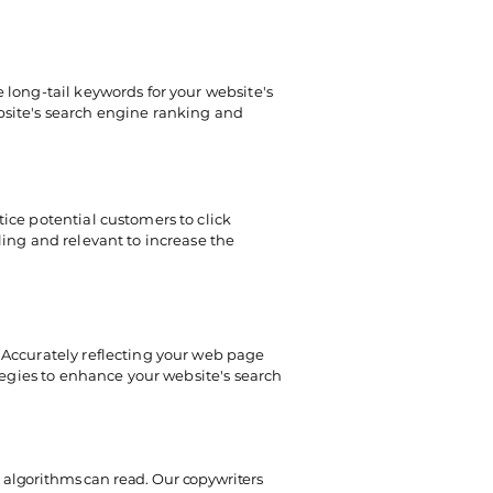
 long-tail keywords for your website's
bsite's search engine ranking and
ice potential customers to click
ling and relevant to increase the
 Accurately reflecting your web page
ategies to enhance your website's search
 algorithms can read. Our copywriters