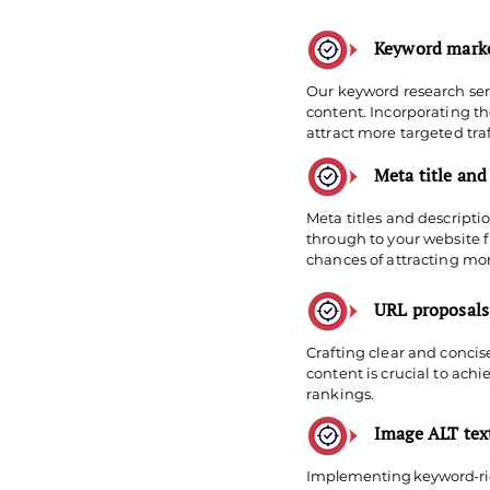
Keyword marke
Our keyword research serv
content. Incorporating t
attract more targeted traf
Meta title and
Meta titles and descripti
through to your website f
chances of attracting more
URL proposals
Crafting clear and conci
content is crucial to ach
rankings.
Image ALT te
Implementing keyword-rich