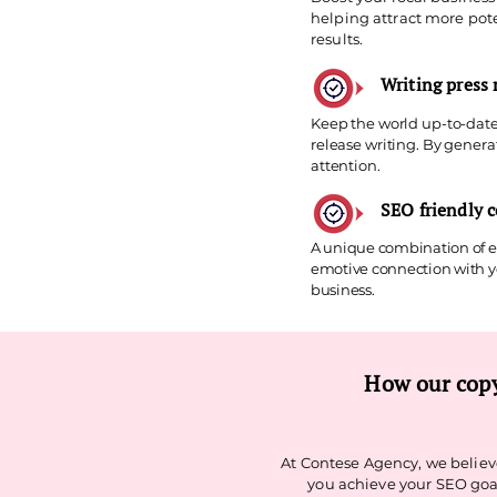
helping attract more pote
results.
Writing press 
Keep the world up-to-date
release writing. By gener
attention.
SEO friendly 
A unique combination of ex
emotive connection with yo
business.
How our copy
At Contese Agency, we believe
you achieve your SEO goal