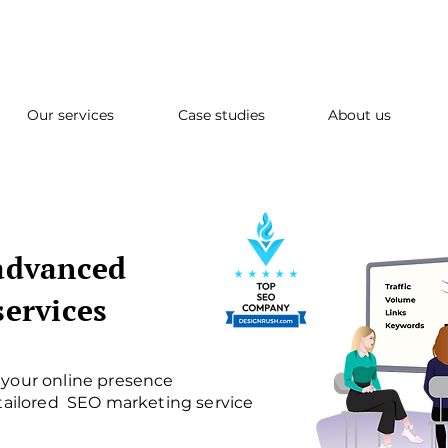
Our services
Case studies
About us
advanced
services
your online presence
 tailored SEO marketing service