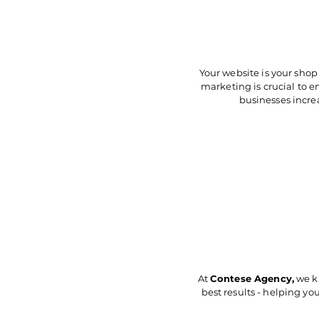
Your website is your shop
marketing is crucial to 
businesses increa
At
Contese Agency
,
we kn
best results - helping you