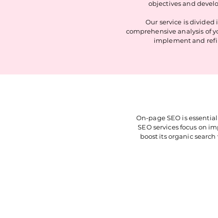
objectives and develo
Our service is divided
comprehensive analysis of y
implement and refin
On-page SEO is essential 
SEO services focus on imp
boost its organic search 