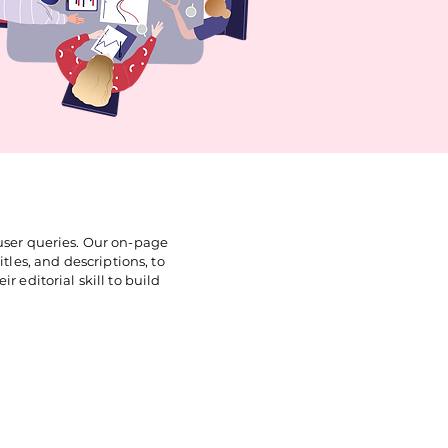
 user queries. Our on-page
tles, and descriptions, to
r editorial skill to build