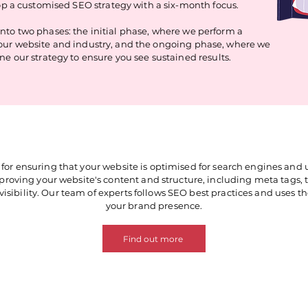
p a customised SEO strategy with a six-month focus.
 into two phases: the initial phase, where we perform a
our website and industry, and the ongoing phase, where we
e our strategy to ensure you see sustained results.
for ensuring that your website is optimised for search engines and
roving your website's content and structure, including meta tags, ti
visibility. Our team of experts follows SEO best practices and uses thei
your brand presence.
Find out more