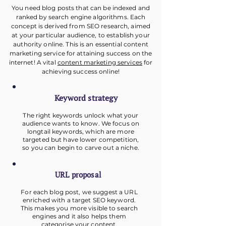
You need blog posts that can be indexed and
ranked by search engine algorithms. Each
concept is derived from SEO research, aimed
at your particular audience, to establish your
authority online. This is an essential content
marketing service for attaining success on the
internet! A vital
content marketing services
for
achieving success online!
Keyword
strategy
The right keywords unlock what your
audience wants to know. We focus on
longtail keywords, which are more
targeted but have lower competition,
so you can begin to carve out a niche.
URL proposal
For each blog post, we suggest a URL
enriched with a target SEO keyword.
This makes you more visible to search
engines and it also helps them
categorise your content.