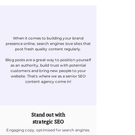
When it comes to building your brand
St
r
a
t
egy
B
r
ief
presence online, search engines love sites that
post fresh quality content regularly.
Blog posts are a great way to position yourself
as an authority, build trust with potential
customers and bring new people to your
website. That's where we as a senior SEO
content agency come in!
Stand out with
strategic SEO
Engaging copy, optimised for search engines