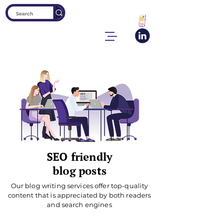
SEO friendly
blog posts
Our blog writing services offer top-quality
content that is appreciated by both readers
and search engines