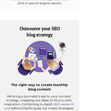
click in search engine results.
Outsource your SEO
blog strategy
The right way to create monthly
blog content
We bring a journalist's eye to your content
strategy, mapping out ideas to fill you with
inspiration. Combining in-depth
SEO research
and
editorial techniques, we create strategies