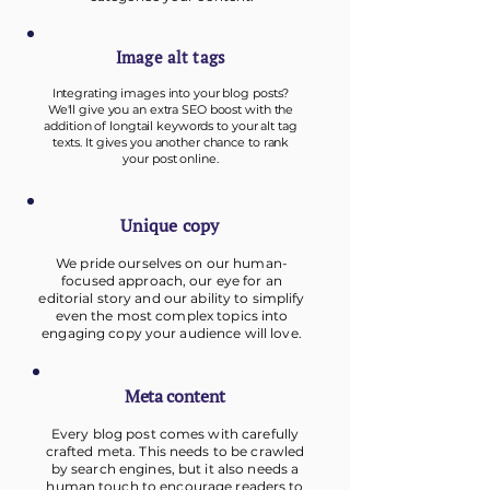
Image alt tags
Integrating images into your blog posts?
We'll give you an extra SEO boost with the
addition of longtail keywords to your alt tag
texts. It gives you another chance to rank
your post online.
Unique copy
We pride ourselves on our human-
focused approach, our eye for an
editorial story and our
ability to simplify
even the most complex topics into
engaging copy your audience will love.
Meta content
Every blog post comes with carefully
crafted meta. This needs to be crawled
by search engines, but it also needs a
human touch to encourage readers to