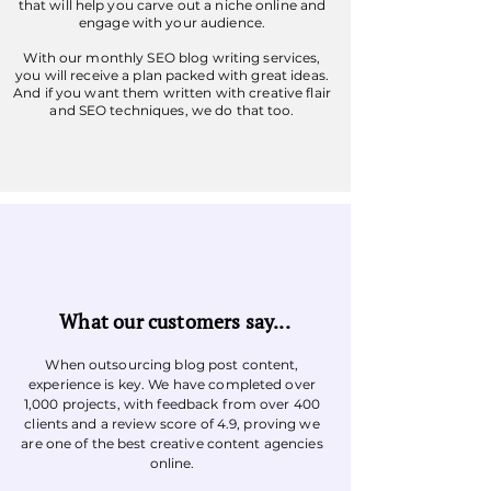
that will help you carve out a niche online and
engage with your audience.
With our monthly SEO blog writing services,
you will receive a plan packed with great ideas.
And if you want them written with creative flair
and SEO techniques, we do that too.
What our customers say...
When outsourcing blog post content,
experience is key. We have completed over
1,000 projects, with feedback from over 400
clients and a review score of 4.9, proving we
are one of the best creative content agencies
online.