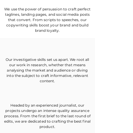
We use the power of persuasion to craft perfect
taglines, landing pages, and social media posts
that convert. From scripts to speeches, our
copywriting skills boost your brand and build
brand loyalty.
Our investigative skills set us apart. We root all
our work in research, whether that means
analysing the market and audience or diving
into the subject to craft informative, relevant
content.
Headed by an experienced journalist, our
projects undergo an intense quality assurance
process. From the first brief to the last round of
edits, we are dedicated to crafting the best final
product.