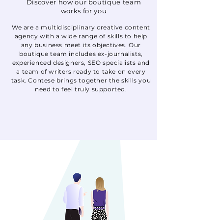
Discover how our boutique team
works for you
We are a multidisciplinary creative content
agency with a wide range of skills to help
any business meet its objectives. Our
boutique team includes ex-journalists,
experienced designers, SEO specialists and
a team of writers ready to take on every
task. Contese brings together the skills you
need to feel truly supported.