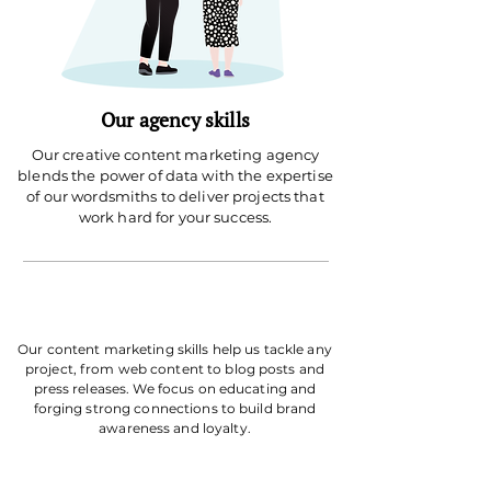
Our agency skills
Our creative content marketing agency
blends the power of data with the expertise
of our wordsmiths to deliver projects that
work hard for your success.
Our content marketing skills help us tackle any
project, from web content to blog posts and
press releases. We focus on educating and
forging strong connections to build brand
awareness and loyalty.