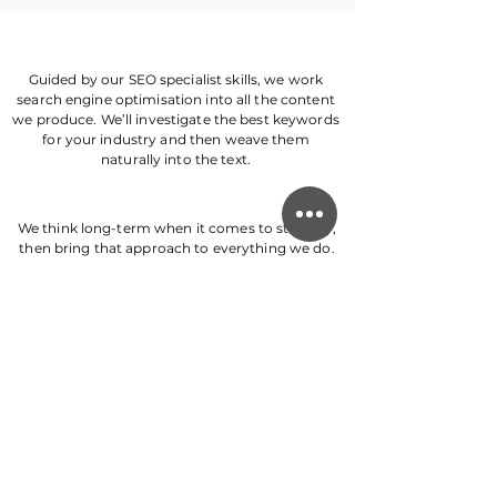
Guided by our SEO specialist skills, we work
search engine optimisation into all the content
we produce. We’ll investigate the best keywords
for your industry and then weave them
naturally into the text.
We think long-term when it comes to strategy,
then bring that approach to everything we do.
Whether creating a brand, SEO, or blog post
strategy, our strategic thinking skills future-
proof your business.