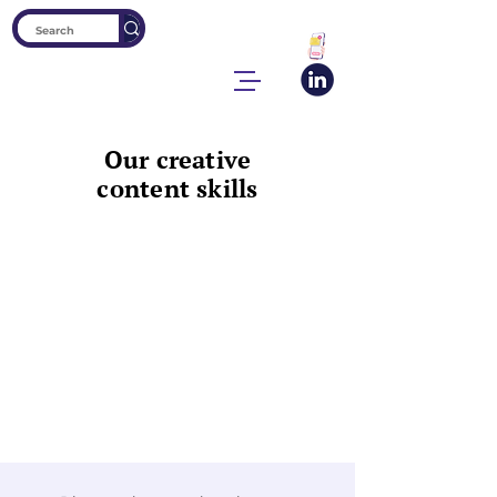
Our creative
content skills