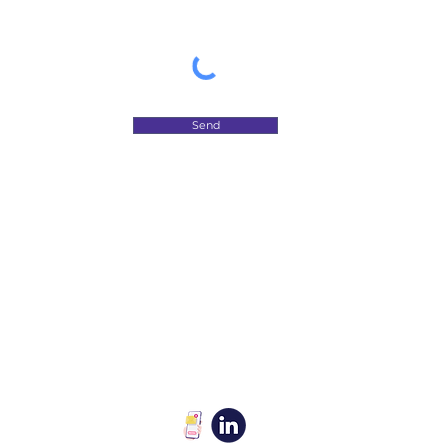
Send
​Let's rank your brand online
so people can see it