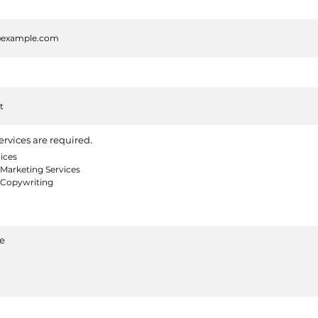
ervices are required.
ices
Marketing Services
 Copywriting