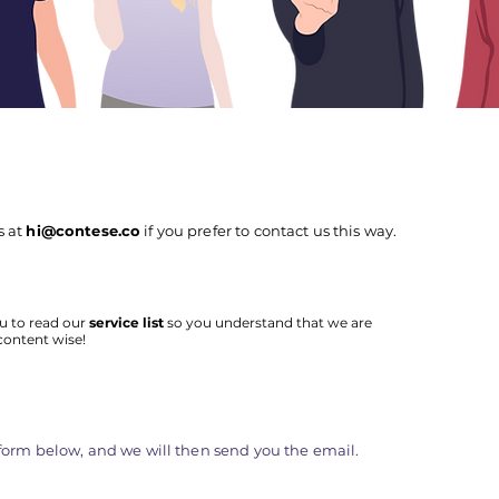
s at
hi@contese.co
if you prefer to contact us this way.
u to read our
service list
so you understand that we are
content wise!
e form below, and we will then send you the email.