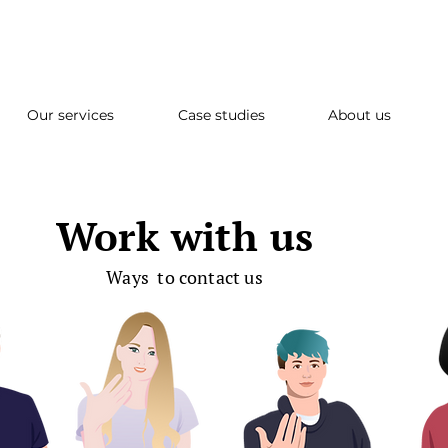
Our services
Case studies
About us
Work with us
Ways to contact us