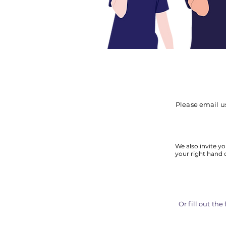
Please email u
We also invite yo
your right hand 
Or fill out th