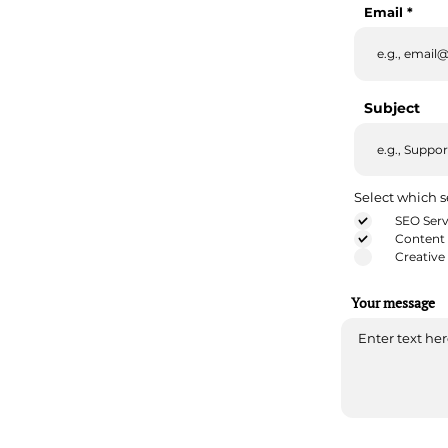
Email
Subject
Select which s
SEO Serv
Content 
Creative
Your message