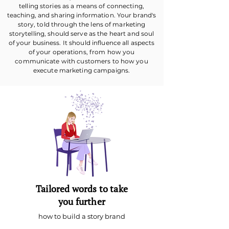
telling stories as a means of connecting,
teaching, and sharing information. Your brand's
story, told through the lens of marketing
storytelling, should serve as the heart and soul
of your business. It should influence all aspects
of your operations, from how you
communicate with customers to how you
execute marketing campaigns.
Tailored words to take
you further
how to build a story brand