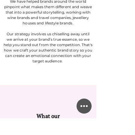
We have helped brands around the world
pinpoint what makes them different and weave
that into a powerful storytelling, working with
wine brands and travel companies, jewellery
houses and lifestyle brands.
Our strategy involves us chiselling away until
we arrive at your brand’s true essence, so we
help you stand out from the competition. That's
how we craft your authentic brand story so you
can create an emotional connection with your
target audience.
What our
customers say...
Our extensive experience speaks volumes. With