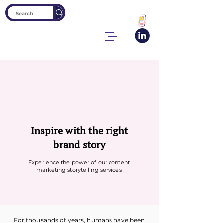
Inspire with the right
brand story
Experience the power of our content
marketing storytelling services
For thousands of years, humans have been