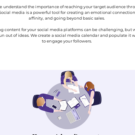
we understand the importance of reaching your target audience thro
. Social media is a powerful tool for creating an emotional connecti
affinity, and going beyond basic sales.
ng content for your social media platforms can be challenging, but 
run out of ideas. We create a social media calendar and populate it 
to engage your followers.