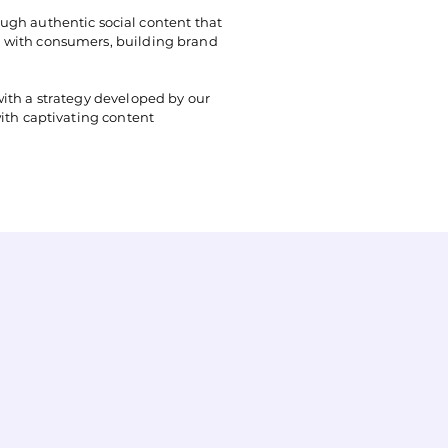
ugh authentic social content that
on with consumers, building brand
with a strategy developed by our
with captivating content