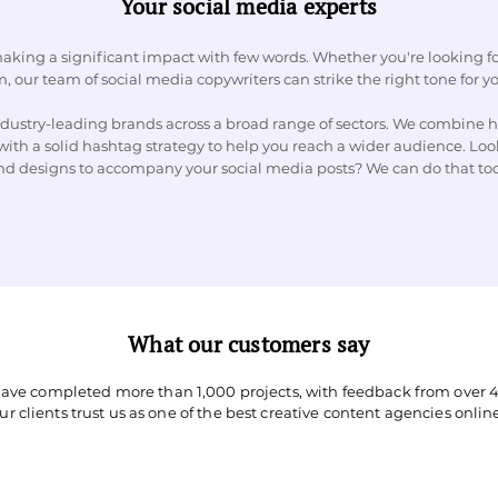
Your social media experts
aking a significant impact with few words. Whether you're looking fo
, our team of social media copywriters can strike the right tone for y
ustry-leading brands across a broad range of sectors. We combine h
with a solid hashtag strategy to help you reach a wider audience. Look
nd designs to accompany your social media posts? We can do that to
What our customers say
have completed more than 1,000 projects, with feedback from over 4
Our clients trust us as one of the best creative content agencies online