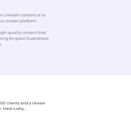
r LinkedIn content or to
our chosen platform.
igh-quality content that
ing for great illustrations
o.
00 clients and a review
. Here's why...