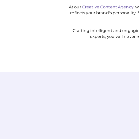
At our
Creative Content Agency
, 
reflects your brand's personality
Crafting intelligent and engagi
experts, you will never 