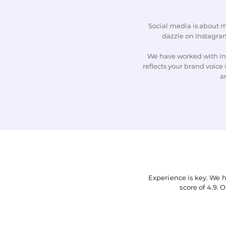
Social media is about m
dazzle on Instagram
We have worked with ind
reflects your brand voice 
a
Experience is key. We 
score of 4.9. 