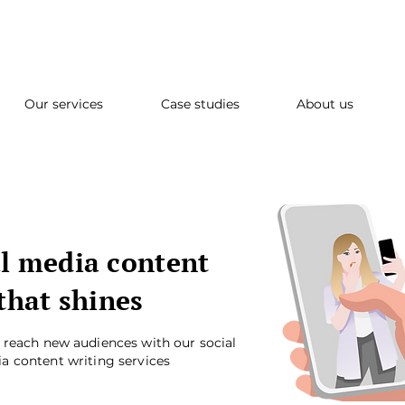
Our services
Case studies
About us
l media content
that shines
d reach new audiences with our social
a content writing services