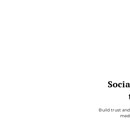
Socia
Build trust an
medi