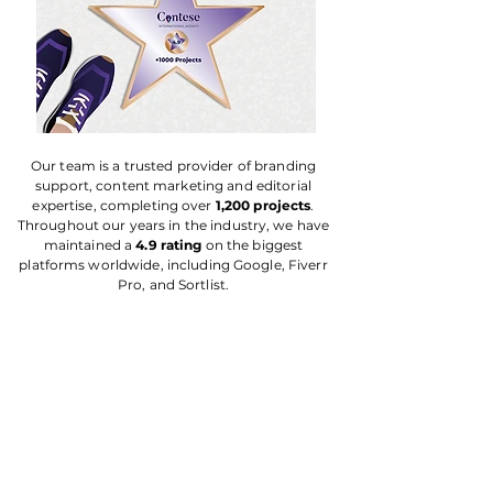
Our team is a trusted provider of branding
support, content marketing and editorial
expertise, completing over
1,200 projects
.
Throughout our years in the industry, we have
maintained a
4.9 rating
on the biggest
platforms worldwide, including Google, Fiverr
Pro, and Sortlist.