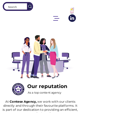
Our reputation
As a top content agency
At
Contese Agency,
we work with our clients
directly and through their favourite platforms. It
is part of our dedication to providing an efficient,