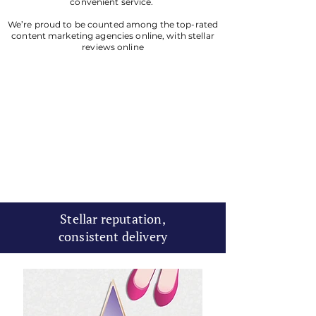
convenient service.
We’re proud to be counted among the top-rated
content marketing agencies online, with stellar
reviews online
Stellar reputation,
consistent delivery