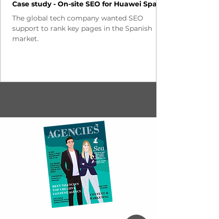
Case study - On-site SEO for Huawei Spain
The global tech company wanted SEO
support to rank key pages in the Spanish
market.
1
/
2