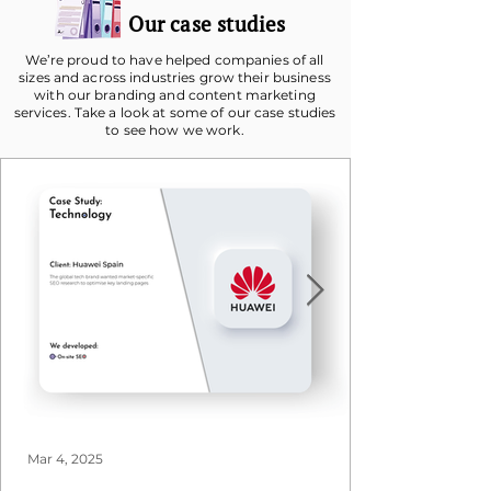
Our case studies
We’re proud to have helped companies of all
sizes and across industries grow their business
with our branding and content marketing
services. Take a look at some of our case studies
to see how we work.
Mar 4, 2025