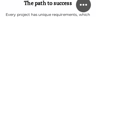
The path to success
Every project has unique requirements, which
is why we always provide a completely tailored
strategy.
We step in to give digital marketing campaigns
an edge with SEO writing and editorial services
that make an impact and drive sales.
And our team puts companies on the map
with comprehensive branding services,
including logo and website design, competitor
research, brand storytelling and brand
strategy.
Our specialties
Our creative content team comprises
professional writers, editors, SEO marketing
experts, and brand strategists and designers
who help strategize every aspect of a client’s