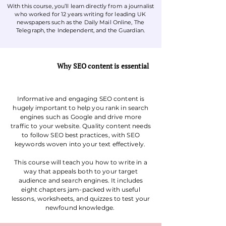
With this course, you’ll learn directly from a journalist
who worked for 12 years writing for leading UK
newspapers such as the Daily Mail Online, The
Telegraph, the Independent, and the Guardian.
Why SEO content is essential
Informative and engaging SEO content is
hugely important to help you rank in search
engines such as Google and drive more
traffic to your website. Quality content needs
to follow SEO best practices, with SEO
keywords woven into your text effectively.
This course will teach you how to write in a
way that appeals both to your target
audience and search engines. It includes
eight chapters jam-packed with useful
lessons, worksheets, and quizzes to test your
newfound knowledge.