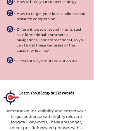
How to build your content strategy
How to target your ideal audience and
research competition
Different types of search intent, such
as informational, commercial,
navigational, and transactional, so you
can target these key areas of the
customer journey
Different ways to stand out online
Learn about long-tail keywords
Increase online visibility and attract your
target audience with highly relevant
long-tail keywords. These are longer,
more specific keyword phrases with a