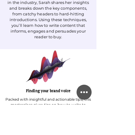
in the industry, Sarah shares her insights
and breaks down the key components,
from catchy headers to hard-hitting
introductions. Using these techniques,
you’ll learn how to write content that
informs, engages and persuades your
reader to buy.
Finding your brand voice
Packed with insightful and actionable tips, this
masterclass gives tips on how to write to
reflect your brand. Learn how to fill your
writing with personality, write with purpose
and edit your content perfectly with different
examples and strategies. You’ll be given
actionable steps and exercises to implement