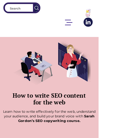
How to write SEO content
for the web
Learn how to write effectively for the web, understand
your audience, and build your brand voice with
Sarah
Gordon’s SEO copywriting course.