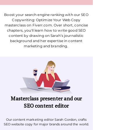
Boost your search engine ranking with our
SEO
Copywriting: Optimize Your Web Copy
masterclass on Fiverr.com. Over short, concise
chapters,
you'll learn how to write good SEO
content
by drawing on Sarah’s journalistic
background and her expertise in content
marketing and branding.
Masterclass presenter and our
SEO content editor
Our content marketing editor Sarah Gordon, crafts
SEO website copy for major brands around the world.