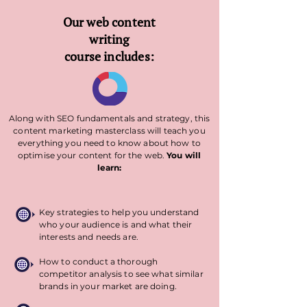
Our web content
writing
course includes:
Along with SEO fundamentals and strategy, this
content marketing masterclass will teach you
everything you need to know about how to
optimise your content for the web.
You will
learn:
Key strategies to help you understand
who your audience is and what their
interests and needs are.
How to conduct a thorough
competitor analysis to see what similar
brands in your market are doing.