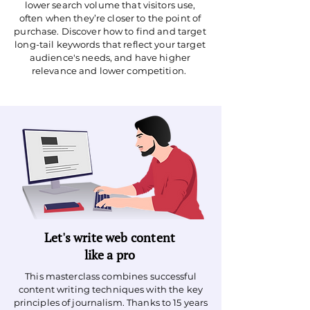
lower search volume that visitors use,
often when they’re closer to the point of
purchase. Discover how to find and target
long-tail keywords that reflect your target
audience's needs, and have higher
relevance and lower competition.
Let's write web content
like a pro
This masterclass combines successful
content writing techniques with the key
principles of journalism. Thanks to 15 years