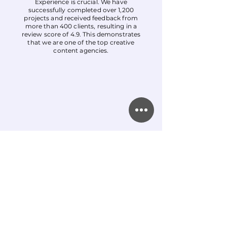
Experience is crucial. We have
successfully completed over 1,200
projects and received feedback from
more than 400 clients, resulting in a
review score of 4.9. This demonstrates
that we are one of the top creative
content agencies.