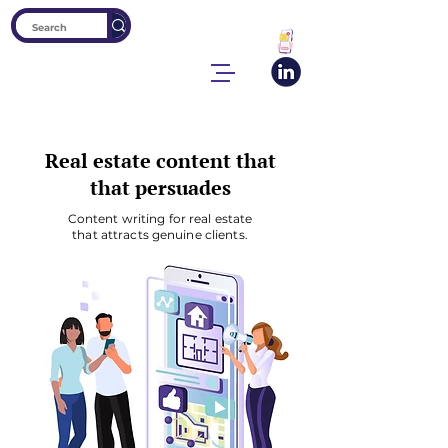
Real estate content that
that persuades
Content writing for real estate
that attracts genuine clients.