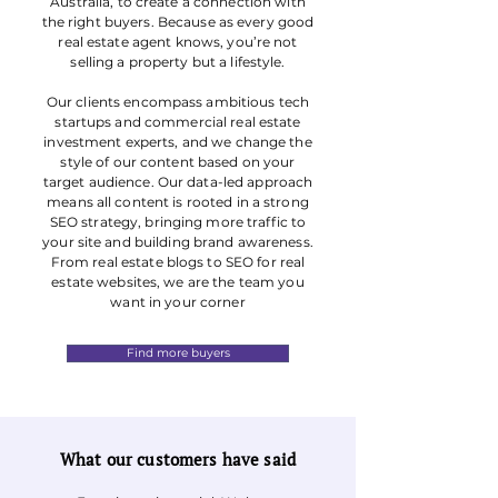
Australia, to create a connection with
the right buyers. Because as every good
real estate agent knows, you’re not
selling a property but a lifestyle.
Our clients encompass ambitious tech
startups and commercial real estate
investment experts, and we change the
style of our content based on your
target audience. Our data-led approach
means all content is rooted in a strong
SEO strategy, bringing more traffic to
your site and building brand awareness.
From real estate blogs to SEO for real
estate websites, we are the team you
want in your corner
Find more buyers
What our customers have said