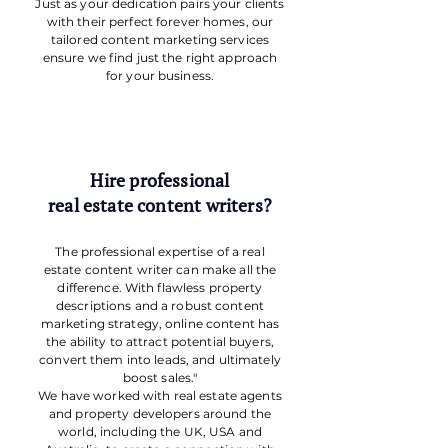
Just as your dedication pairs your clients
with their perfect forever homes, our
tailored content marketing services
ensure we find just the right approach
for your business.
Hire professional
real estate content writers?
The professional expertise of a real
estate content writer can make all the
difference. With flawless property
descriptions and a robust content
marketing strategy, online content has
the ability to attract potential buyers,
convert them into leads, and ultimately
boost sales."
We have worked with real estate agents
and property developers around the
world, including the UK, USA and