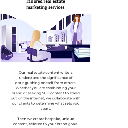
Tailored real estate
marketing services
Our real estate content writers
understand the significance of
distinguishing oneself from others.
Whether you are establishing your
brand or seeking SEO content to stand
out on the internet, we collaborate with
our clients to determine what sets you
apart.
Then we create bespoke, unique
content, tailored to your brand goals.