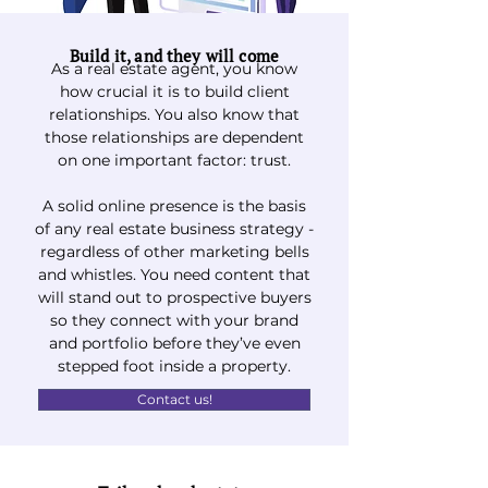
Build it, and they will come
As a real estate agent, you know
how crucial it is to build client
relationships. You also know that
those relationships are dependent
on one important factor: trust.
A solid online presence is the basis
of any real estate business strategy -
regardless of other marketing bells
and whistles.
You need content that
will stand out to prospective buyers
so they connect with your brand
and portfolio before they’ve even
stepped foot inside a property.
Contact us!