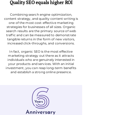
Quality SEO equals higher ROI
Combining search engine optimization,
content strategy, and quality content writing is
one of the most cost-effective marketing
strategies for businesses of all sizes. Organic
search results are the primary source of web
traffic and can be measured to demonstrate
tangible returns in the form of new visitors,
increased click-throughs, and conversions.
In fact, organic SEO is the most effective
marketing strategy out there as it attracts
individuals who are genuinely interested in
your products and services. With an initial
investment, you can reap long-term benefits
and establish a strong online presence.