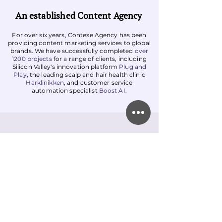
An established Content Agency
For over six years, Contese Agency has been
providing content marketing services to global
brands. We have successfully completed
over
1200 projects
for a range of clients, including
Silicon Valley's innovation platform
Plug and
Play
, the leading scalp and hair health clinic
Harklinikken
, and customer service
automation specialist
Boost AI
.