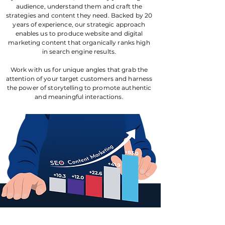
audience, understand them and craft the
strategies and content they need. Backed by 20
years of experience, our strategic approach
enables us to produce website and digital
marketing content that organically ranks high
in search engine results.
Work with us for unique angles that grab the
attention of your target customers and harness
the power of storytelling to promote authentic
and meaningful interactions.