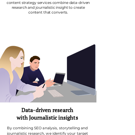
content strategy services combine data-driven
research and journalistic insight to create
content that converts.
Data-driven research
with
Journalistic insights
By combining
SEO analysis
,
storytelling
and
journalistic research, we identify your target