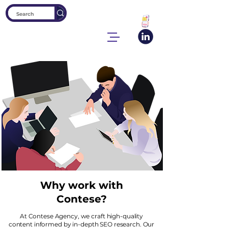
Why work with
Contese?
At Contese Agency, we craft high-quality
content informed by in-depth SEO research. Our