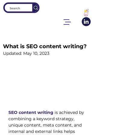
What is SEO content writing?
Updated:
May 10, 2023
SEO content writing
is achieved by 
combining a keyword strategy, 
unique content, meta content, and 
internal and external links helps 