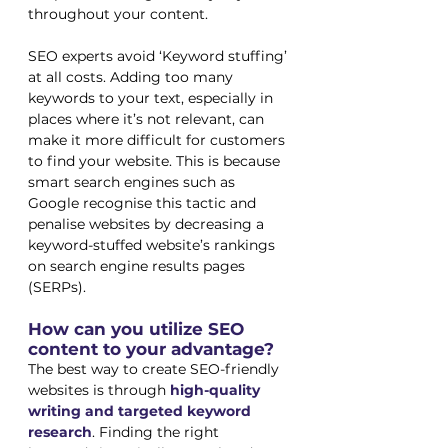
throughout your content.
SEO experts avoid ‘Keyword stuffing’ 
at all costs. Adding too many 
keywords to your text, especially in 
places where it’s not relevant, can 
make it more difficult for customers 
to find your website. This is because 
smart search engines such as 
Google recognise this tactic and 
penalise websites by decreasing a 
keyword-stuffed website’s rankings 
on search engine results pages 
(SERPs). 
How can you utilize SEO 
content to your advantage?
The best way to create SEO-friendly 
websites is through 
high-quality 
writing and targeted keyword 
research
. Finding the right 