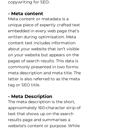
copywriting for SEO.
- Meta content
Meta content or metadata is a 
unique piece of expertly crafted text 
embedded in every web page that’s 
written during optimisation. Meta 
content text includes information 
about your website that isn’t visible 
on your website but appears on the 
pages of search results. This data is 
commonly presented in two forms: 
meta description and meta title. The 
latter is also referred to as the meta 
tag or SEO title. 
- Meta Description
The meta description is the short, 
approximately 160-character strip of 
text that shows up on the search 
results page and summarises a 
website's content or purpose. While 