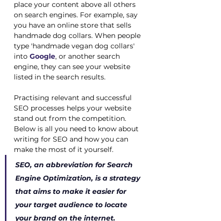
place your content above all others 
on search engines. For example, say 
you have an online store that sells 
handmade dog collars. When people 
type 'handmade vegan dog collars' 
into
Google
, or another search 
engine, they can see your website 
listed in the search results.
Practising relevant and successful 
SEO processes helps your website 
stand out from the competition. 
Below is all you need to know about 
writing for SEO and how you can 
make the most of it yourself. 
SEO, an abbreviation for Search 
Engine Optimization, is a strategy 
that aims to make it easier for 
your target audience to locate 
your brand on the internet.