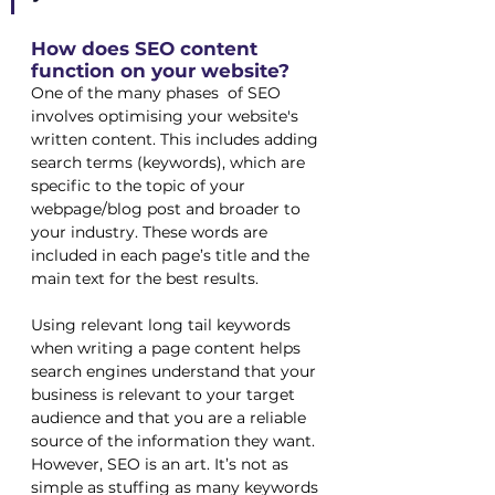
How does SEO content 
function on your website?
One of the many phases  of SEO 
involves optimising your website's 
written content. This includes adding 
search terms (keywords), which are 
specific to the topic of your 
webpage/blog post and broader to 
your industry. These words are 
included in each page’s title and the 
main text for the best results. 
Using relevant long tail keywords 
when writing a page content helps 
search engines understand that your 
business is relevant to your target 
audience and that you are a reliable 
source of the information they want. 
However, SEO is an art. It’s not as 
simple as stuffing as many keywords 