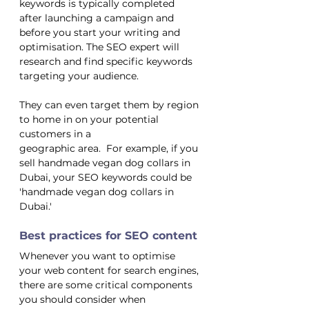
keywords is typically completed 
after launching a campaign and 
before you start your writing and 
optimisation. The SEO expert will 
research and find specific keywords 
targeting your audience.
They can even target them by region 
to home in on your potential 
customers in a 
geographic area.  For example, if you 
sell handmade vegan dog collars in 
Dubai, your SEO keywords could be 
'handmade vegan dog collars in 
Dubai.' 
Best practices for SEO content
Whenever you want to optimise 
your web content for search engines, 
there are some critical components 
you should consider when 