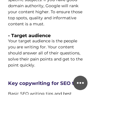
domain authority, Google will rank 
your content higher. To ensure those 
top spots, quality and informative 
content is a must. 
- Target audience
Your target audience is the people 
you are writing for. Your content 
should answer all of their questions, 
solve their pain points and get to the 
point quickly. 
Key copywriting for SEO tips
Basic SEO writing tips and best 
practices for increasing traffic and 
lowering the bounce rate on your 
page: 
1- Keep your paragraphs short, 