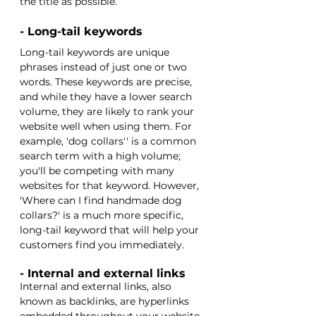
the title as possible. 
- Long-tail keywords
Long-tail keywords are unique 
phrases instead of just one or two 
words. These keywords are precise, 
and while they have a lower search 
volume, they are likely to rank your 
website well when using them. For 
example, 'dog collars'' is a common 
search term with a high volume; 
you'll be competing with many 
websites for that keyword. However, 
'Where can I find handmade dog 
collars?' is a much more specific, 
long-tail keyword that will help your 
customers find you immediately. 
- Internal and external links
Internal and external links, also 
known as backlinks, are hyperlinks 