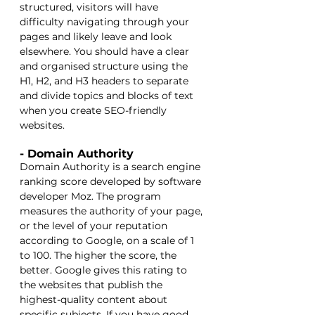
structured, visitors will have 
difficulty navigating through your 
pages and likely leave and look 
elsewhere. You should have a clear 
and organised structure using the 
H1, H2, and H3 headers to separate 
and divide topics and blocks of text 
when you create SEO-friendly 
websites.
- Domain Authority
Domain Authority is a search engine 
ranking score developed by software 
developer Moz. The program 
measures the authority of your page, 
or the level of your reputation 
according to Google, on a scale of 1 
to 100. The higher the score, the 
better. Google gives this rating to 
the websites that publish the 
highest-quality content about 
specific subjects. If you have good 