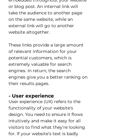
embedded throughout your website 
or blog post. An internal link will 
take the audience to another page 
on the same website, while an 
external link will go to another 
website altogether. 
These links provide a large amount 
of relevant information for your 
potential customers, which is 
extremely valuable for search 
engines. In return, the search 
engines give you a better ranking on 
their results pages. 
- User experience
User experience (UX) refers to the 
functionality of your website's 
design. You need to ensure it flows 
intuitively and make it easy for all 
visitors to find what they're looking 
for. If your website’s text is badly 