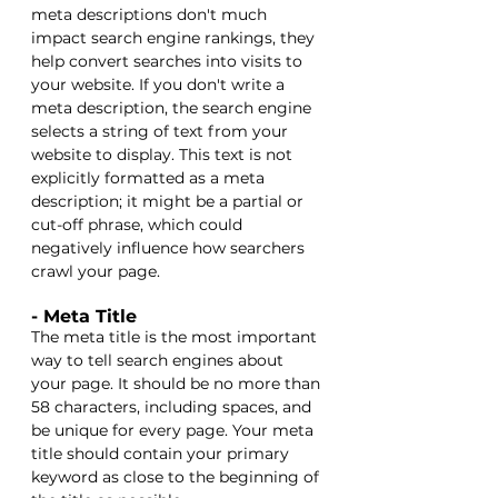
meta descriptions don't much 
impact search engine rankings, they 
help convert searches into visits to 
your website. If you don't write a 
meta description, the search engine 
selects a string of text from your 
website to display. This text is not 
explicitly formatted as a meta 
description; it might be a partial or 
cut-off phrase, which could 
negatively influence how searchers 
crawl your page. 
- Meta Title
The meta title is the most important 
way to tell search engines about 
your page. It should be no more than 
58 characters, including spaces, and 
be unique for every page. Your meta 
title should contain your primary 
keyword as close to the beginning of 