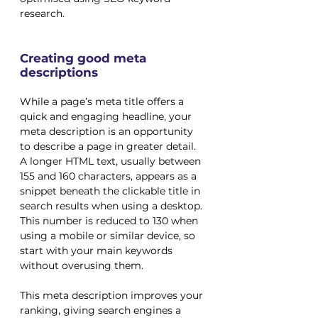
research.
Creating good meta 
descriptions
While a page’s meta title offers a 
quick and engaging headline, your 
meta description is an opportunity 
to describe a page in greater detail. 
A longer HTML text, usually between 
155 and 160 characters, appears as a 
snippet beneath the clickable title in 
search results when using a desktop. 
This number is reduced to 130 when 
using a mobile or similar device, so 
start with your main keywords 
without overusing them. 
This meta description improves your 
ranking, giving search engines a 