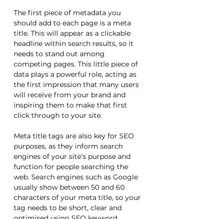
The first piece of metadata you 
should add to each page is a meta 
title. This will appear as a clickable 
headline within search results, so it 
needs to stand out among 
competing pages. This little piece of 
data plays a powerful role, acting as 
the first impression that many users 
will receive from your brand and 
inspiring them to make that first 
click through to your site. 
Meta title tags are also key for SEO 
purposes, as they inform search 
engines of your site’s purpose and 
function for people searching the 
web. Search engines such as Google 
usually show between 50 and 60 
characters of your meta title, so your 
tag needs to be short, clear and 
optimised using SEO keyword 