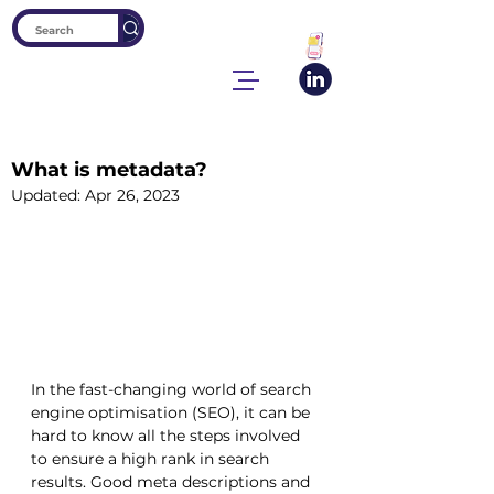
What is metadata?
Updated:
Apr 26, 2023
In the fast-changing world of search 
engine optimisation (SEO), it can be 
hard to know all the steps involved 
to ensure a high rank in search 
results. Good meta descriptions and 