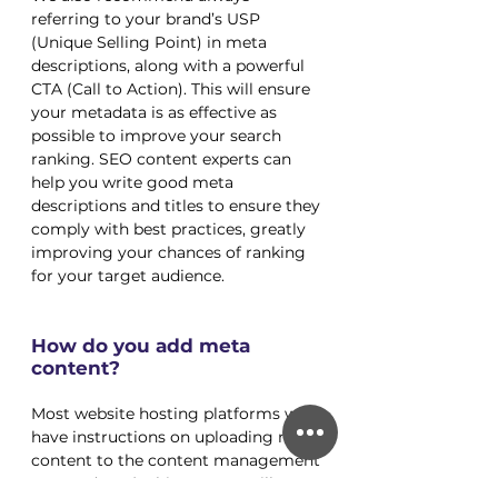
referring to your brand’s USP 
(Unique Selling Point) in meta 
descriptions, along with a powerful 
CTA (Call to Action). This will ensure 
your metadata is as effective as 
possible to improve your search 
ranking. SEO content experts can 
help you write good meta 
descriptions and titles to ensure they 
comply with best practices, greatly 
improving your chances of ranking 
for your target audience. 
How do you add meta 
content?
Most website hosting platforms will 
have instructions on uploading meta 
content to the content management 
system (CMS). This process will 