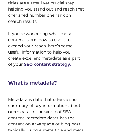
titles are a small yet crucial step, 
helping you stand out and reach that 
cherished number one rank on 
search results.
If you're wondering what meta 
content is and how to use it to 
expand your reach, here’s some 
useful information to help you 
create excellent metadata as a part 
of your
SEO content strategy.
What is metadata?
Metadata is data that offers a short 
summary of key information about 
other data. In the world of SEO 
content, metadata describes the 
content on a webpage or blog post, 
typically using a meta title and meta 