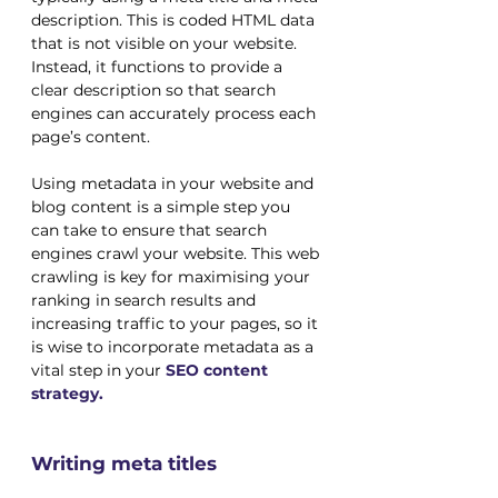
description. This is coded HTML data 
that is not visible on your website. 
Instead, it functions to provide a 
clear description so that search 
engines can accurately process each 
page’s content.
Using metadata in your website and 
blog content is a simple step you 
can take to ensure that search 
engines crawl your website. This web 
crawling is key for maximising your 
ranking in search results and 
increasing traffic to your pages, so it 
is wise to incorporate metadata as a 
vital step in your 
SEO content 
strategy.
Writing meta titles