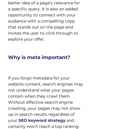
better idea of a page’s relevance for 
a specific query. It is also an added 
opportunity to connect with your 
audience with a compelling copy 
that stands out on the page and 
invites the user to click through to 
explore your offer.
Why is meta important?
If you forgo metadata for your 
website content, search engines may 
not understand what your pages 
contain when they crawl them. 
Without effective search engine 
crawling, your pages may not show 
up in search results regardless of 
your
 SEO keyword strategy
 and 
certainly won’t reach a top ranking. 