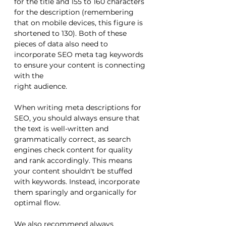
for the title and 155 to 160 characters 
for the description (remembering 
that on mobile devices, this figure is 
shortened to 130). Both of these 
pieces of data also need to 
incorporate SEO meta tag keywords 
to ensure your content is connecting 
with the 
right audience.
When writing meta descriptions for 
SEO, you should always ensure that 
the text is well-written and 
grammatically correct, as search 
engines check content for quality 
and rank accordingly. This means 
your content shouldn't be stuffed 
with keywords. Instead, incorporate 
them sparingly and organically for 
optimal flow. 
We also recommend always 