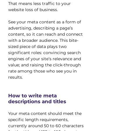
That means less traffic to your 
website loss of business. 
See your meta content as a form of 
advertising, describing a page’s 
content, so it can reach and connect 
with a broader audience. This bite-
sized piece of data plays two 
significant roles: convincing search 
engines of your site’s relevance and 
value; and raising the click-through 
rate among those who see you in 
results.
How to write meta 
descriptions and titles
Your meta content should meet the 
specific length requirements, 
currently around 50 to 60 characters 