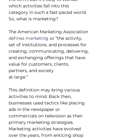
which activities fall into this 
category in such a fast-paced world. 
So, what is marketing?
The American Marketing Association 
defines marketing as
 “the activity, 
set of institutions, and processes for 
creating, communicating, delivering, 
and exchanging offerings that have 
value for customers, clients, 
partners, and society 
at large.”
This definition may bring various 
activities to mind. Back then, 
businesses used tactics like placing 
ads in the newspaper or 
commercials on television as their 
primary marketing strategies. 
Marketing activities have evolved 
over the years, from enticing shop 