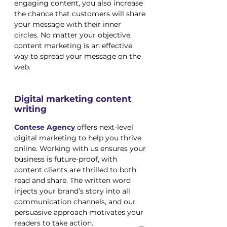
engaging content, you also increase 
the chance that customers will share 
your message with their inner 
circles. No matter your objective, 
content marketing is an effective 
way to spread your message on the 
web.
Digital marketing content 
writing
Contese
 Agency
 offers next-level 
digital marketing to help you thrive 
online. Working with us ensures your 
business is future-proof, with 
content clients are thrilled to both 
read and share. The written word 
injects your brand’s story into all 
communication channels, and our 
persuasive approach motivates your 
readers to take action.