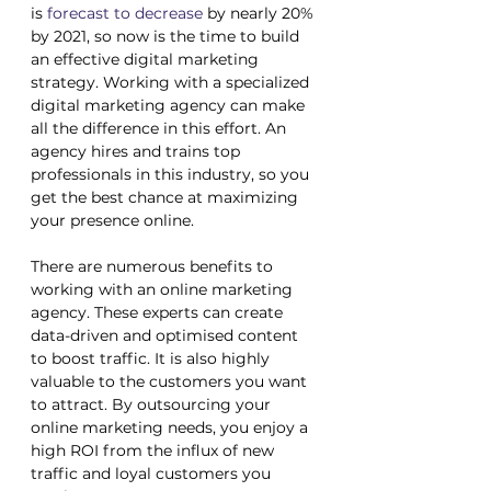
is 
forecast to decrease
 by nearly 20% 
by 2021, so now is the time to build 
an effective digital marketing 
strategy. Working with a specialized 
digital marketing agency can make 
all the difference in this effort. An 
agency hires and trains top 
professionals in this industry, so you 
get the best chance at maximizing 
your presence online. 
There are numerous benefits to 
working with an online marketing 
agency. These experts can create 
data-driven and optimised content 
to boost traffic. It is also highly 
valuable to the customers you want 
to attract. By outsourcing your 
online marketing needs, you enjoy a 
high ROI from the influx of new 
traffic and loyal customers you 