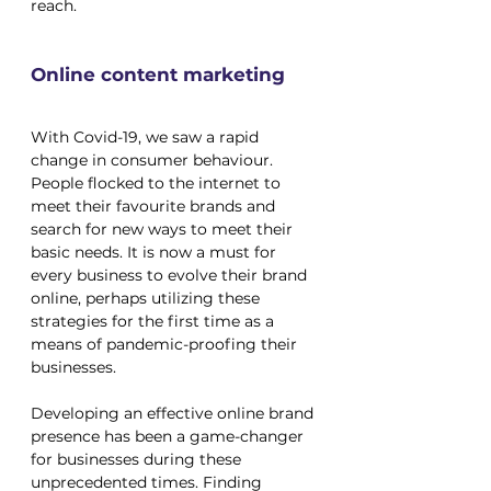
reach.
Online content marketing
With Covid-19, we saw a rapid 
change in consumer behaviour. 
People flocked to the internet to 
meet their favourite brands and 
search for new ways to meet their 
basic needs. It is now a must for 
every business to evolve their brand 
online, perhaps utilizing these 
strategies for the first time as a 
means of pandemic-proofing their 
businesses.
Developing an effective online brand 
presence has been a game-changer 
for businesses during these 
unprecedented times. Finding 