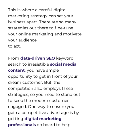
This is where a careful digital 
marketing strategy can set your 
business apart. There are so many 
strategies out there to fine-tune 
your online marketing and motivate 
your audience 
to act. 
From 
data-driven SEO
 keyword 
search to irresistible 
social media 
content
, you have ample 
opportunity to get in front of your 
dream customer. But, the 
competition also employs these 
strategies, so you need to stand out 
to keep the modern customer 
engaged. One way to ensure you 
gain a competitive advantage is by 
getting 
digital marketing 
professionals
 on board to help. 