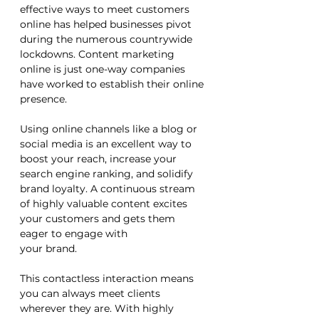
effective ways to meet customers 
online has helped businesses pivot 
during the numerous countrywide 
lockdowns. Content marketing 
online is just one-way companies 
have worked to establish their online 
presence. 
Using online channels like a blog or 
social media is an excellent way to 
boost your reach, increase your 
search engine ranking, and solidify 
brand loyalty. A continuous stream 
of highly valuable content excites 
your customers and gets them 
eager to engage with 
your brand. 
This contactless interaction means 
you can always meet clients 
wherever they are. With highly 