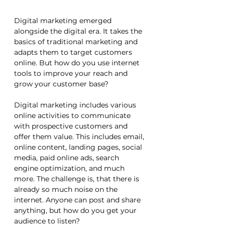
Digital marketing emerged 
alongside the digital era. It takes the 
basics of traditional marketing and 
adapts them to target customers 
online. But how do you use internet 
tools to improve your reach and 
grow your customer base? 
Digital marketing includes various 
online activities to communicate 
with prospective customers and 
offer them value. This includes email, 
online content, landing pages, social 
media, paid online ads, search 
engine optimization, and much 
more. The challenge is, that there is 
already so much noise on the 
internet. Anyone can post and share 
anything, but how do you get your 
audience to listen?