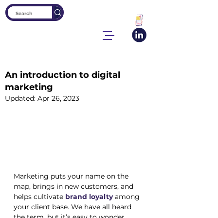
An introduction to digital
marketing
Updated:
Apr 26, 2023
Marketing puts your name on the 
map, brings in new customers, and 
helps cultivate 
brand loyalty
 among 
your client base. We have all heard 
the term, but it’s easy to wonder 