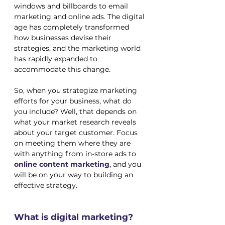
windows and billboards to email 
marketing and online ads. The digital 
age has completely transformed 
how businesses devise their 
strategies, and the marketing world 
has rapidly expanded to 
accommodate this change. 
So, when you strategize marketing 
efforts for your business, what do 
you include? Well, that depends on 
what your market research reveals 
about your target customer. Focus 
on meeting them where they are 
with anything from in-store ads to 
online 
content marketing
, and you 
will be on your way to building an 
effective strategy.
What is digital marketing?