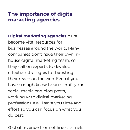
The importance of digital 
marketing agencies
Digital marketing agencies
 have 
become vital resources for 
businesses around the world. Many 
companies don’t have their own in-
house digital marketing team, so 
they call on experts to develop 
effective strategies for boosting 
their reach on the web. Even if you 
have enough know-how to craft your 
social media and blog posts, 
working with digital marketing 
professionals will save you time and 
effort so you can focus on what you 
do best.
Global revenue from offline channels 