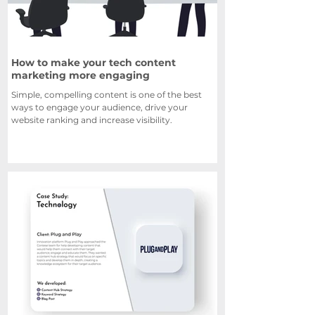
How to make your tech content
marketing more engaging
Simple, compelling content is one of the best
ways to engage your audience, drive your
website ranking and increase visibility.