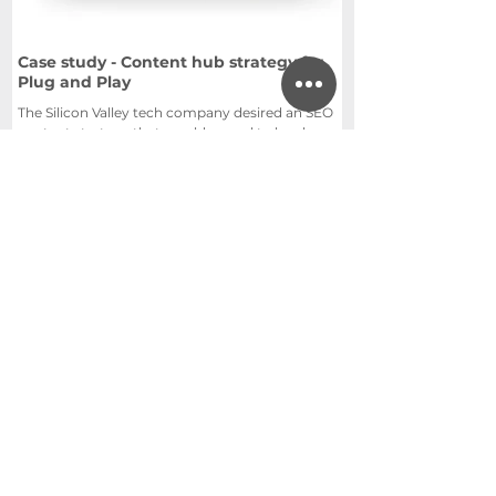
Case study - Content hub strategy for
Plug and Play
The Silicon Valley tech company desired an SEO
content strategy that would appeal to local
government.