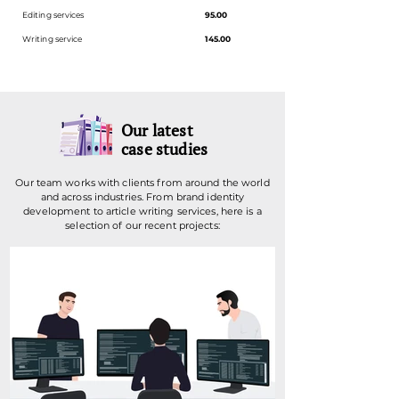
Editing services
95.00
Writing service
145.00
Our latest
case studies
Our team works with clients from around the world
and across industries. From brand identity
development to article writing services, here is a
selection of our recent projects: