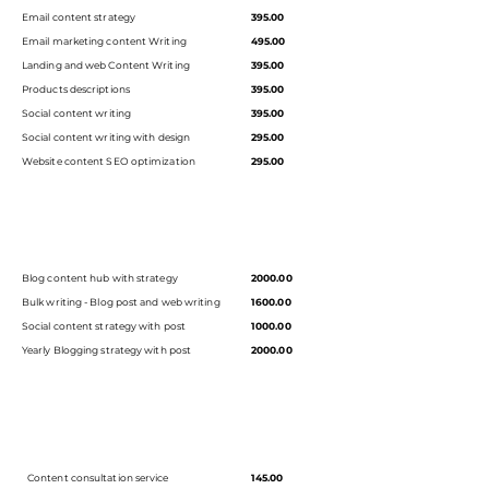
Email content strategy
395.00
Email marketing content Writing
495.00
Landing and web Content Writing
395.00
Products descriptions
395.00
Social content writing
395.00
Social content writing with design
295.00
Website content SEO optimization
295.00
Blog content hub with strategy
2000.00
Bulk writing - Blog post and web writing
1600.00
Social content strategy with post
1000.00
Yearly Blogging strategy with post
2000.00
Content consultation service
145.00