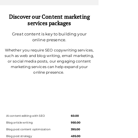
Discover our Content marketing
services packages
Great content is key to building your
online presence.
Whether you require SEO copywriting services,
such as web and blog writing, email marketing,
or social media posts, our engaging content
marketing services can help expand your
online presence.
AI content editing with SEO
60.00
Blog article writing
950.00
Blog post content optimization
395.00
Blog post strategy
495.00