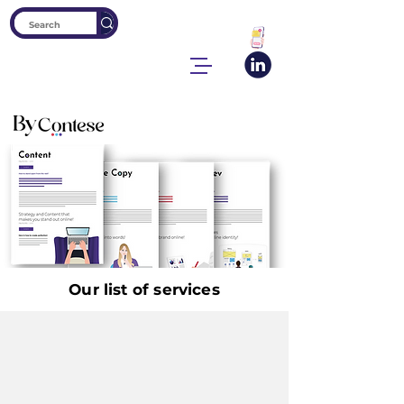
Our list of services