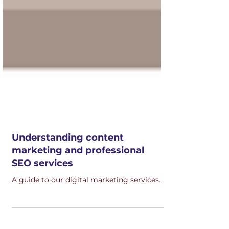
Understanding content
marketing and professional
SEO services
A guide to our digital marketing services.