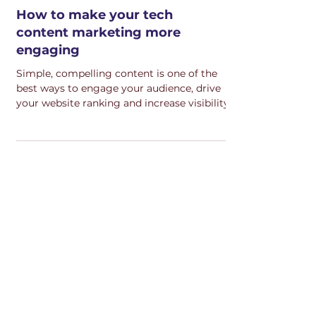
How to make your tech
content marketing more
engaging
Simple, compelling content is one of the
best ways to engage your audience, drive
your website ranking and increase visibility.