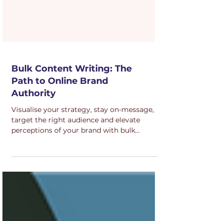
Bulk Content Writing: The
Path to Online Brand
Authority
Visualise your strategy, stay on-message,
target the right audience and elevate
perceptions of your brand with bulk
content.