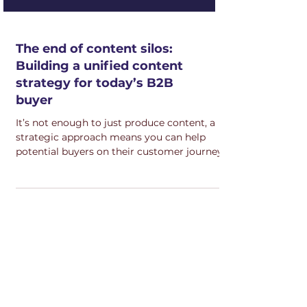
The end of content silos:
Building a unified content
strategy for today’s B2B
buyer
It’s not enough to just produce content, a
strategic approach means you can help
potential buyers on their customer journey.