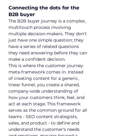
Connecting the dots for the 
B2B buyer
The B2B buyer journey is a complex, 
multitouch process involving 
multiple decision-makers. They don’t 
just have one simple question; they 
have a series of related questions 
they need answering before they can 
make a confident decision.
This is where the customer journey 
meta-framework comes in. Instead 
of creating content for a generic, 
linear funnel, you create a shared, 
company-wide understanding of 
how your customers think, feel, and 
act at each stage. This framework 
serves as the common ground for all 
teams - 
SEO content strategists
, 
sales, and product - to define and 
understand the customer's needs 
and emotions, moving beyond a 