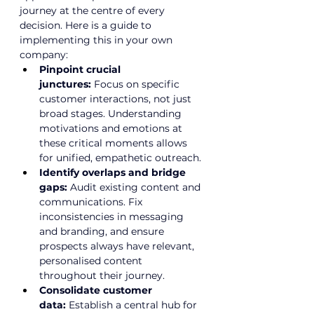
journey at the centre of every 
decision. Here is a guide to 
implementing this in your own 
company:
Pinpoint crucial 
junctures:
 Focus on specific 
customer interactions, not just 
broad stages. Understanding 
motivations and emotions at 
these critical moments allows 
for unified, empathetic outreach.
Identify overlaps and bridge 
gaps:
 Audit existing content and 
communications. Fix 
inconsistencies in messaging 
and branding, and ensure 
prospects always have relevant, 
personalised content 
throughout their journey.
Consolidate customer 
data:
 Establish a central hub for 