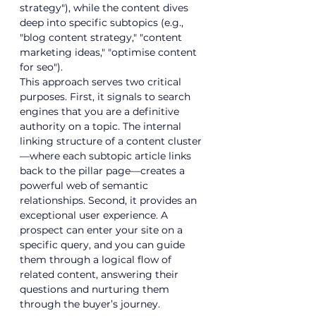
strategy"), while the content dives 
deep into specific subtopics (e.g., 
"
blog content strategy
," "
content 
marketing ideas
," "
optimise content 
for seo
").
This approach serves two critical 
purposes. First, it signals to search 
engines that you are a definitive 
authority on a topic. The internal 
linking structure of a content cluster
—where each subtopic article links 
back to the pillar page—creates a 
powerful web of semantic 
relationships. Second, it provides an 
exceptional user experience. A 
prospect can enter your site on a 
specific query, and you can guide 
them through a logical flow of 
related content, answering their 
questions and nurturing them 
through the buyer’s journey.