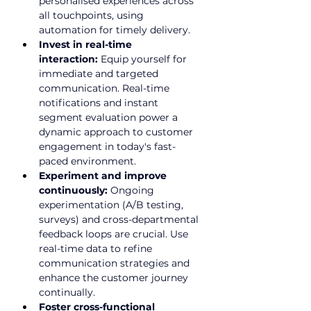
personalised experiences across 
all touchpoints, using 
automation for timely delivery.
Invest in real-time 
interaction:
 Equip yourself for 
immediate and targeted 
communication. Real-time 
notifications and instant 
segment evaluation power a 
dynamic approach to customer 
engagement in today's fast-
paced environment.
Experiment and improve 
continuously:
 Ongoing 
experimentation (A/B testing, 
surveys) and cross-departmental 
feedback loops are crucial. Use 
real-time data to refine 
communication strategies and 
enhance the customer journey 
continually.
Foster cross-functional 