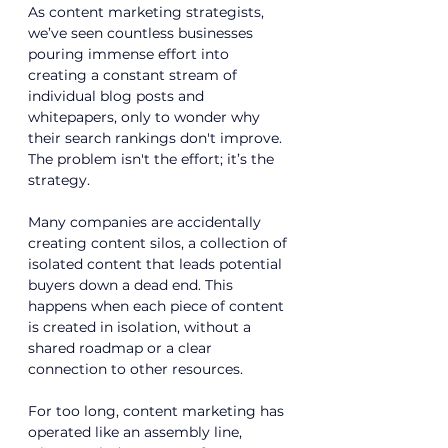
As 
content marketing strategists
, 
we’ve seen countless businesses 
pouring immense effort into 
creating a constant stream of 
individual blog posts and 
whitepapers, only to wonder why 
their search rankings don't improve. 
The problem isn't the effort; it’s the 
strategy. 
Many companies are accidentally 
creating content silos, a collection of 
isolated content that leads potential 
buyers down a dead end. This 
happens when each piece of content 
is created in isolation, without a 
shared roadmap or a clear 
connection to other resources.
For too long, content marketing has 
operated like an assembly line, 