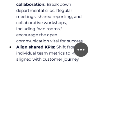
collaboration:
 Break down 
departmental silos. Regular 
meetings, shared reporting, and 
collaborative workshops, 
including "win rooms," 
encourage the open 
communication vital for success.
Align shared KPIs:
 Shift from 
individual team metrics to KPIs 
aligned with customer journey 
stages. If conversion is low, it’s a 
shared team problem, requiring 
collaboration from marketing, 
UX, and CRO to address it.
Embrace omnichannel 
presence:
 Integrate all channels 
(email, phone, web, app, social 
media, physical stores) for a 
seamless experience. B2B 
customers may use multiple 
channels, so your strategy must 