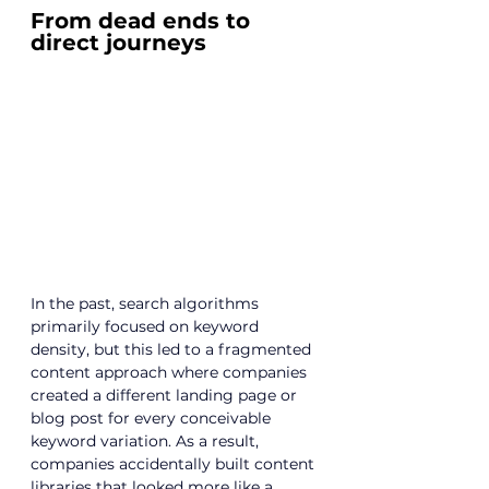
From dead ends to 
direct journeys
In the past, search algorithms 
primarily focused on keyword 
density, but this led to a fragmented 
content approach where companies 
created a different landing page or 
blog post for every conceivable 
keyword variation. As a result, 
companies accidentally built content 
libraries that looked more like a 