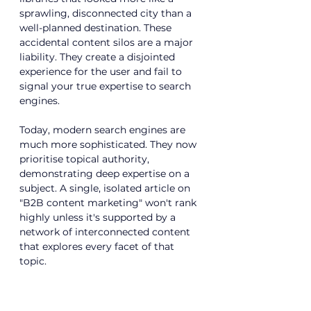
sprawling, disconnected city than a 
well-planned destination. These 
accidental content silos are a major 
liability. They create a disjointed 
experience for the user and fail to 
signal your true expertise to search 
engines.
Today, modern search engines are 
much more sophisticated. They now 
prioritise topical authority, 
demonstrating deep expertise on a 
subject. A single, isolated article on 
"B2B content marketing" won't rank 
highly unless it's supported by a 
network of interconnected content 
that explores every facet of that 
topic.