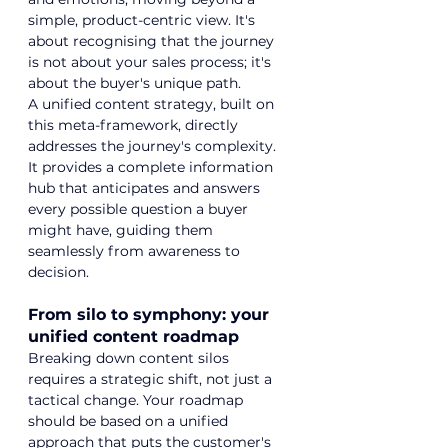
simple, product-centric view. It's 
about recognising that the journey 
is not about your sales process; it's 
about the buyer's unique path.
A unified content strategy, built on 
this meta-framework, directly 
addresses the journey's complexity. 
It provides a complete information 
hub that anticipates and answers 
every possible question a buyer 
might have, guiding them 
seamlessly from awareness to 
decision.
From silo to symphony: your 
unified content roadmap
Breaking down content silos 
requires a strategic shift, not just a 
tactical change. Your roadmap 
should be based on a unified 
approach that puts the customer's 