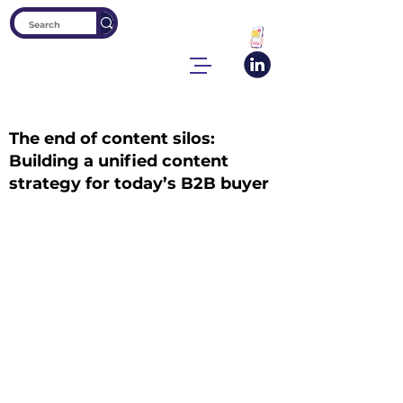
The end of content silos:
Building a unified content
strategy for today’s B2B buyer