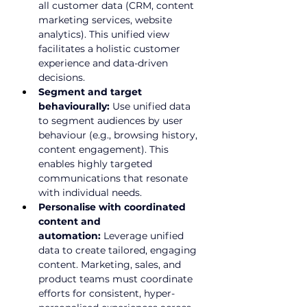
all customer data (CRM, 
content 
marketing services
, website 
analytics). This unified view 
facilitates a holistic customer 
experience and data-driven 
decisions.
Segment and target 
behaviourally:
 Use unified data 
to segment audiences by user 
behaviour (e.g., browsing history, 
content engagement). This 
enables highly targeted 
communications that resonate 
with individual needs.
Personalise with coordinated 
content and 
automation:
 Leverage unified 
data to create tailored, engaging 
content. Marketing, sales, and 
product teams must coordinate 
efforts for consistent, hyper-