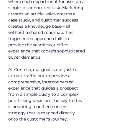
where each department focuses on a 
single, disconnected task. Marketing 
creates an article, sales creates a 
case study, and customer success 
creates a knowledge base—all 
without a shared roadmap. This 
fragmented approach fails to 
provide the seamless, unified 
experience that today's sophisticated 
buyer demands.
At Contese, our goal is not just to 
attract traffic but to provide a 
comprehensive, interconnected 
experience that guides a prospect 
from a simple query to a complex 
purchasing decision. The key to this 
is adopting a unified content 
strategy that is mapped directly 
onto the customer's journey.