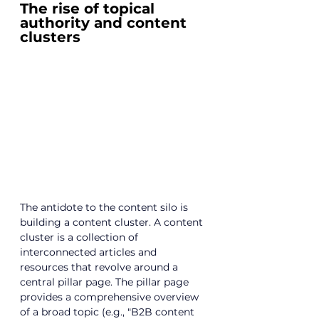
The rise of topical 
authority and content 
clusters
The antidote to the content silo is 
building a content cluster. A content 
cluster is a collection of 
interconnected articles and 
resources that revolve around a 
central pillar page. The pillar page 
provides a comprehensive overview 
of a broad topic (e.g., "B2B content 