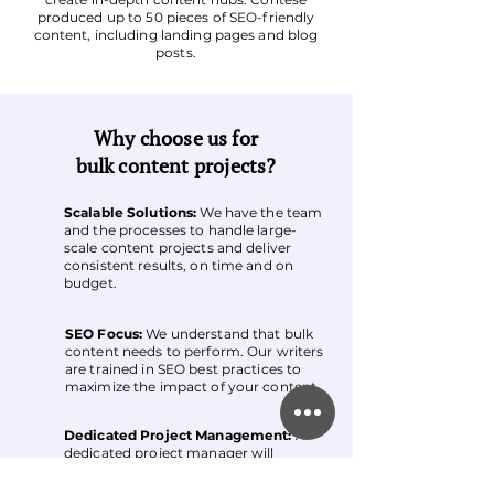
produced up to 50 pieces of SEO-friendly
content, including landing pages and blog
posts.
Why choose us for
bulk content projects?
Scalable Solutions:
We have the team
and the processes to handle large-
scale content projects and deliver
consistent results, on time and on
budget.
SEO Focus:
We understand that bulk
content needs to perform. Our writers
are trained in SEO best practices to
maximize the impact of your content.
Dedicated Project Management:
A
dedicated project manager will
oversee your project, ensuring
smooth communication and efficient