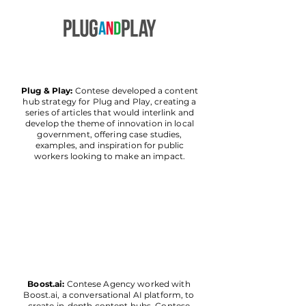
Plug & Play:
Contese developed a content
hub strategy for Plug and Play, creating a
series of articles that would interlink and
develop the theme of innovation in local
government, offering case studies,
examples, and inspiration for public
workers looking to make an impact.
Boost.ai:
Contese Agency worked with
Boost.ai, a conversational AI platform, to
create in-depth content hubs. Contese