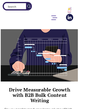
Drive Measurable Growth
with B2B Bulk Content
Writing