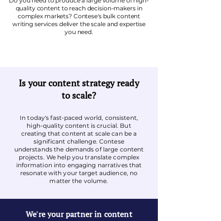
Do you need to produce a large volume of high-
quality content to reach decision-makers in
complex markets? Contese's bulk content
writing services deliver the scale and expertise
you need.
Is your content strategy ready
to scale?
In today's fast-paced world, consistent,
high-quality content is crucial. But
creating that content at scale can be a
significant challenge. Contese
understands the demands of large content
projects. We help you translate complex
information into engaging narratives that
resonate with your target audience, no
matter the volume.
We're your partner in content