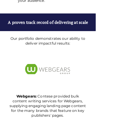
your audience.
A proven track record of delivering at scale
Our portfolio demonstrates our ability to
deliver impactful results:
Webgears:
Contese provided bulk
content writing services for Webgears,
supplying engaging landing page content
for the many brands that feature on key
publishers' pages.