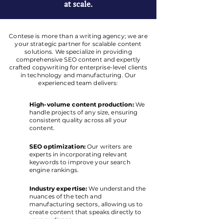
at scale.
Contese is more than a writing agency; we are
your strategic partner for scalable content
solutions. We specialize in providing
comprehensive SEO content and expertly
crafted copywriting for enterprise-level clients
in technology and manufacturing. Our
experienced team delivers:
High-volume content production:
We
handle projects of any size, ensuring
consistent quality across all your
content.
SEO optimization:
Our writers are
experts in incorporating relevant
keywords to improve your search
engine rankings.
Industry expertise:
We understand the
nuances of the tech and
manufacturing sectors, allowing us to
create content that speaks directly to