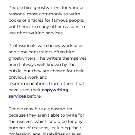
People hire ghostwriters for various 
reasons, most commonly to write 
books or articles for famous people, 
but there are many other reasons to 
use ghostwriting services.
Professionals with heavy workloads 
and time constraints often hire 
ghostwriters. The writers themselves 
aren't always well known by the 
public, but they are chosen for their 
previous work and 
recommendations from others that 
have used their 
copywriting 
services
 before.
People may hire a ghostwriter 
because they aren’t able to write for 
themselves, which could be for any 
number of reasons, including their 
profession, age, disabilities or even 