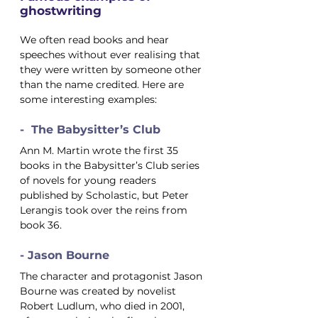
ghostwriting
We often read books and hear 
speeches without ever realising that 
they were written by someone other 
than the name credited. Here are 
some interesting examples:
-  The Babysitter’s Club
Ann M. Martin wrote the first 35 
books in the Babysitter’s Club series 
of novels for young readers 
published by Scholastic, but Peter 
Lerangis took over the reins from 
book 36.
- Jason Bourne
The character and protagonist Jason 
Bourne was created by novelist 
Robert Ludlum, who died in 2001, 