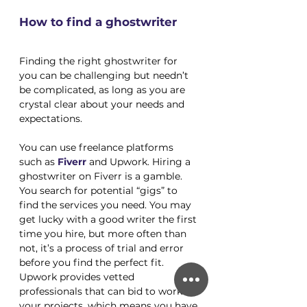
How to find a ghostwriter
Finding the right ghostwriter for 
you can be challenging but needn’t 
be complicated, as long as you are 
crystal clear about your needs and 
expectations. 
You can use freelance platforms 
such as
Fiverr
 and Upwork. Hiring a 
ghostwriter on Fiverr is a gamble. 
You search for potential “gigs” to 
find the services you need. You may 
get lucky with a good writer the first 
time you hire, but more often than 
not, it’s a process of trial and error 
before you find the perfect fit. 
Upwork provides vetted 
professionals that can bid to work on 
your projects, which means you have 