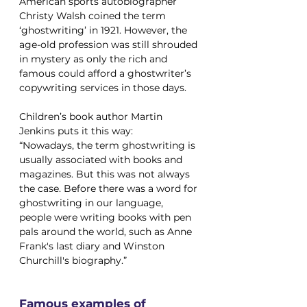
American sports autobiographer 
Christy Walsh coined the term 
‘ghostwriting’ in 1921. However, the 
age-old profession was still shrouded 
in mystery as only the rich and 
famous could afford a ghostwriter’s 
copywriting services in those days. 
Children’s book author Martin 
Jenkins puts it this way: 
“Nowadays, the term ghostwriting is 
usually associated with books and 
magazines. But this was not always 
the case. Before there was a word for 
ghostwriting in our language, 
people were writing books with pen 
pals around the world, such as Anne 
Frank's last diary and Winston 
Churchill's biography.”
Famous examples of 