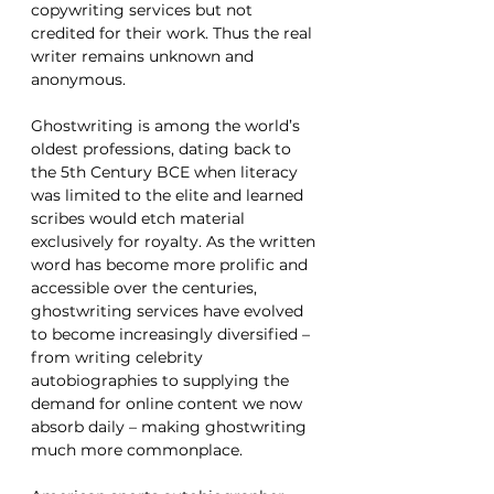
copywriting services but not 
credited for their work. Thus the real 
writer remains unknown and 
anonymous.
Ghostwriting is among the world’s 
oldest professions, dating back to 
the 5th Century BCE when literacy 
was limited to the elite and learned 
scribes would etch material 
exclusively for royalty. As the written 
word has become more prolific and 
accessible over the centuries, 
ghostwriting services have evolved 
to become increasingly diversified – 
from writing celebrity 
autobiographies to supplying the 
demand for online content we now 
absorb daily – making ghostwriting 
much more commonplace. 