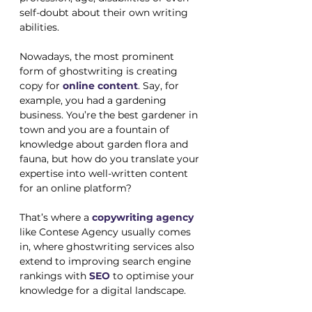
self-doubt about their own writing 
abilities. 
Nowadays, the most prominent 
form of ghostwriting is creating 
copy for 
online content
. Say, for 
example, you had a gardening 
business. You’re the best gardener in 
town and you are a fountain of 
knowledge about garden flora and 
fauna, but how do you translate your 
expertise into well-written content 
for an online platform? 
That’s where a 
copywriting agency
like Contese Agency usually comes 
in, where ghostwriting services also 
extend to improving search engine 
rankings with 
SEO
 to optimise your 
knowledge for a digital landscape. 