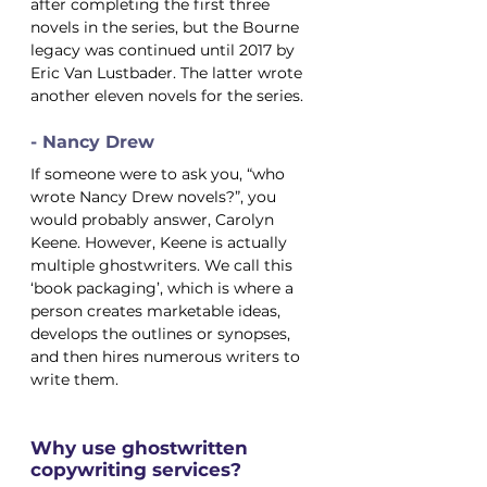
after completing the first three 
novels in the series, but the Bourne 
legacy was continued until 2017 by 
Eric Van Lustbader. The latter wrote 
another eleven novels for the series.
- Nancy Drew
If someone were to ask you, “who 
wrote Nancy Drew novels?”, you 
would probably answer, Carolyn 
Keene. However, Keene is actually 
multiple ghostwriters. We call this 
‘book packaging’, which is where a 
person creates marketable ideas, 
develops the outlines or synopses, 
and then hires numerous writers to 
write them.
Why use ghostwritten 
copywriting services?