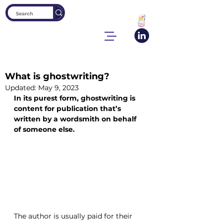
What is ghostwriting?
Updated:
May 9, 2023
In its purest form, ghostwriting is 
content for publication that’s 
written by a wordsmith on behalf 
of someone else.
The author is usually paid for their 