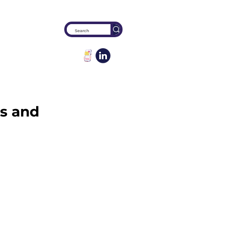
es and