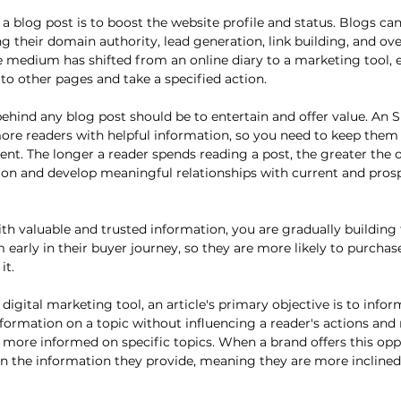
a blog post is to boost the website profile and status. Blogs ca
g their domain authority, lead generation, link building, and over
e medium has shifted from an online diary to a marketing tool,
to other pages and take a specified action. 
ehind any blog post should be to entertain and offer value. An S
ore readers with helpful information, so you need to keep them
tent. The longer a reader spends reading a post, the greater the 
on and develop meaningful relationships with current and prosp
th valuable and trusted information, you are gradually building t
arly in their buyer journey, so they are more likely to purchas
it.
a digital marketing tool, an article's primary objective is to infor
nformation on a topic without influencing a reader's actions and 
more informed on specific topics. When a brand offers this oppo
 on the information they provide, meaning they are more incline