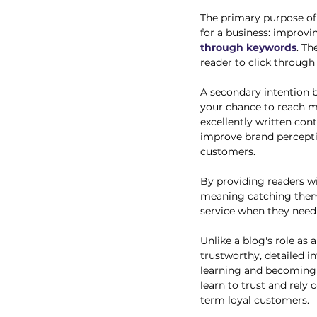
The primary purpose of 
for a business: improvin
through keywords
. Th
reader to click through 
A secondary intention b
your chance to reach m
excellently written con
improve brand percepti
customers. 
By providing readers wi
meaning catching them e
service when they need 
Unlike a blog's role as 
trustworthy, detailed i
learning and becoming 
learn to trust and rely
term loyal customers. 