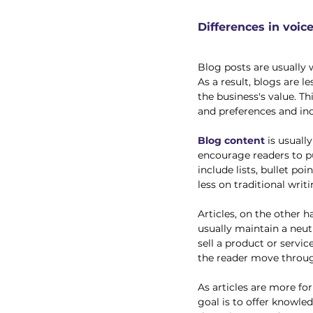
Differences in voic
Blog posts are usually 
As a result, blogs are l
the business's value. Th
and preferences and inc
Blog content
 is usuall
encourage readers to pu
include lists, bullet p
less on traditional writ
Articles, on the other h
usually maintain a neutr
sell a product or servic
the reader move through
As articles are more fo
goal is to offer knowl