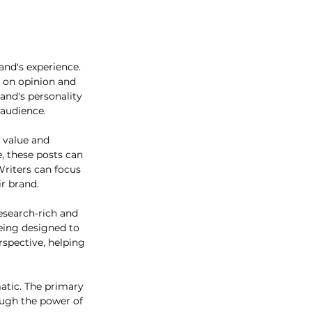
and's experience. 
d on opinion and 
and's personality 
audience. 
s value and 
, these posts can 
Writers can focus 
ir brand.
research-rich and 
being designed to 
rspective, helping 
atic. The primary 
ugh the power of 