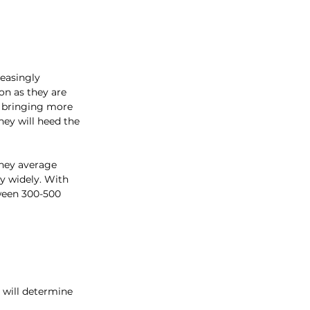
easingly 
n as they are 
 bringing more 
hey will heed the 
They average 
y widely. With 
ween 300-500 
 will determine 