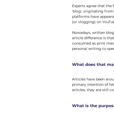
Experts agree that the 
'blog', originating fro
platforms have appeare
(or vlogging) on YouTub
Nowadays, written blog 
article difference is tha
consumed as print media
personal writing to spec
What does that mak
Articles have been aroun
primary intention of h
articles, they are still
What is the purpos