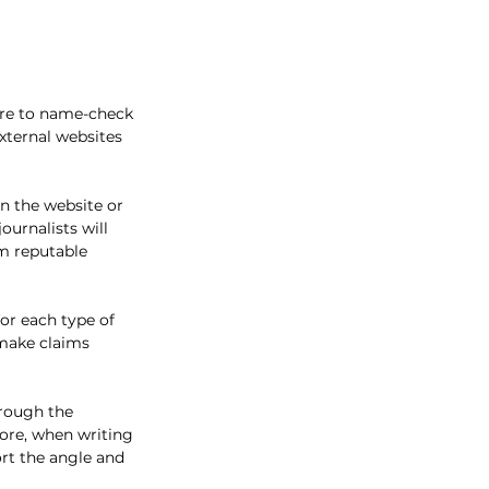
ure to name-check 
xternal websites 
in the website or 
urnalists will 
om reputable 
for each type of 
 make claims 
hrough the 
fore, when writing 
ort the angle and 