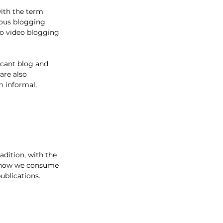
with the term 
rous blogging 
o video blogging 
icant blog and 
are also 
m informal, 
adition, with the 
d how we consume 
ublications. 