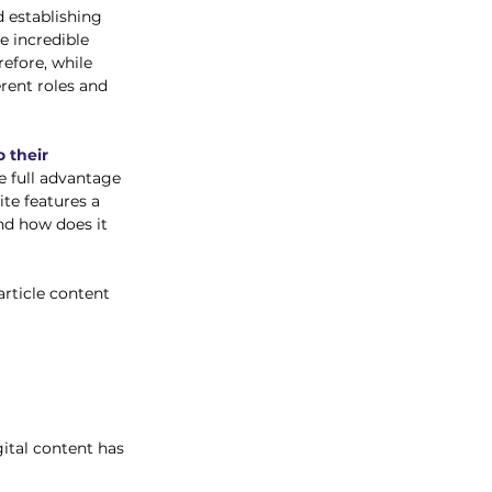
d establishing 
e incredible 
efore, while 
rent roles and 
 their 
e full advantage 
te features a 
nd how does it 
rticle content 
gital content has 