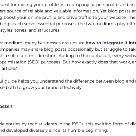
 ideal for raising your profile as a company or personal brand an
rt source of reliable and valuable information. Yet blog posts ar
 boost your online profile and drive traffic to your website. Ther
 blogs each serve essential purposes, the two mediums play diffe
styles, tones, and structures. 
er medium, many businesses are unsure 
how to integrate it into
ompanies may share blog posts occasionally but struggle to tak
h a solid content direction. Adding to the confusion, every websi
optimisation (SEO) purposes. But how exactly does that work, a
 article?
ful guide helps you understand the difference between blog and a
e both to grow your brand effectively. 
osts?
e entries by tech students in the 1990s, this exciting form of di
d developed diversely since its humble beginning. 