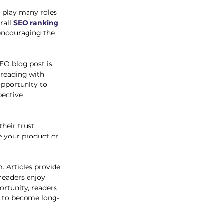
n play many roles 
all 
SEO ranking 
 encouraging the 
EO blog post is 
 reading with 
opportunity to 
ective 
heir trust, 
e your product or 
m. Articles provide 
readers enjoy 
rtunity, readers 
d to become long-