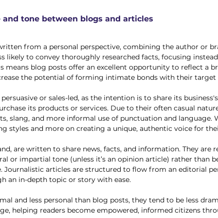
e and tone between blogs and articles
written from a personal perspective, combining the author or br
ess likely to convey thoroughly researched facts, focusing instea
is means blog posts offer an excellent opportunity to reflect a br
rease the potential of forming intimate bonds with their target 
y persuasive or sales-led, as the intention is to share its business'
rchase its products or services. Due to their often casual nature
oints, slang, and more informal use of punctuation and language. 
ing styles and more on creating a unique, authentic voice for the
and, are written to share news, facts, and information. They are 
al or impartial tone (unless it’s an opinion article) rather than 
e. Journalistic articles are structured to flow from an editorial pe
 an in-depth topic or story with ease.
rmal and less personal than blog posts, they tend to be less dram
edge, helping readers become empowered, informed citizens thro