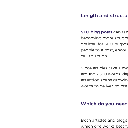
Length and structu
SEO blog posts
 can ra
becoming more sought a
optimal for SEO purpos
people to a post, encou
call to action. 
Since articles take a m
around 2,500 words, de
attention spans growing
words to deliver points 
Which do you need
Both articles and blog
which one works best fo