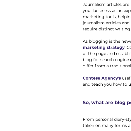
Journalism articles are
your business as an expe
marketing tools, helping
journalism articles and
require distinct writing 
As blogging is the new
marketing strategy
. C
of the page and establis
blog for search engine 
differ from a traditional
Contese Agency's
 use
and teach you how to us
So, what are blog p
From personal diary-styl
taken on many forms an