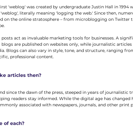
first 'weblog' was created by undergraduate Justin Hall in 1994 
m 'weblog', literally meaning 'logging the web.' Since then, nume
d on the online stratosphere – from microblogging on Twitter t
e. 
posts act as invaluable marketing tools for businesses. A signif
t blogs are published on websites only, while journalistic articles 
. Blogs can also vary in style, tone, and structure, ranging fro
ific, professional content. 
e articles then?
d since the dawn of the press, steeped in years of journalistic tr
elping readers stay informed. While the digital age has change
 commonly associated with newspapers, journals, and other print p
e of each?