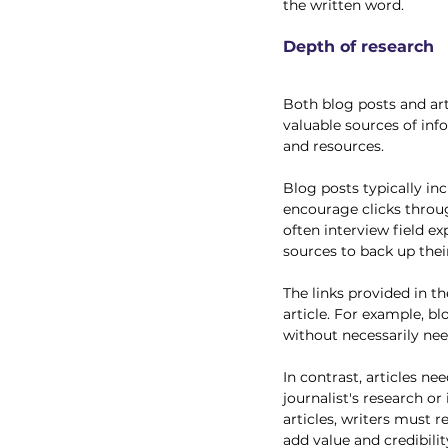
the written word. 
Depth of research
Both blog posts and art
valuable sources of inf
and resources. 
Blog posts typically in
encourage clicks throug
often interview field ex
sources to back up their
The links provided in th
article. For example, b
without necessarily ne
In contrast, articles n
journalist's research or
articles, writers must 
add value and credibilit