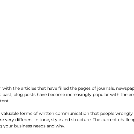
r with the articles that have filled the pages of journals, newspa
s past, blog posts have become increasingly popular with the e
tent. 
h valuable forms of written communication that people wrongly 
e very different in tone, style and structure. The current challe
 your business needs and why. 