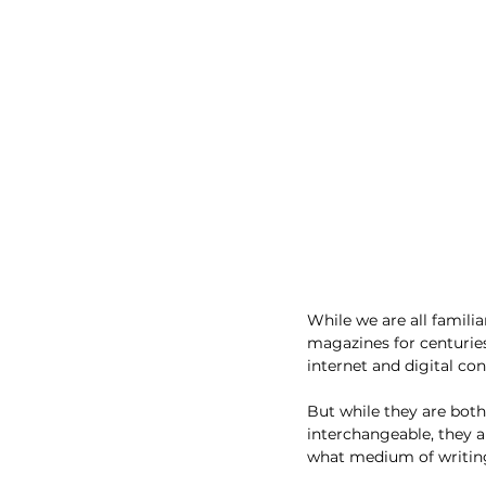
While we are all familia
magazines for centurie
internet and digital con
But while they are bot
interchangeable, they ar
what medium of writing