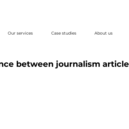
Our services
Case studies
About us
ence between journalism articl