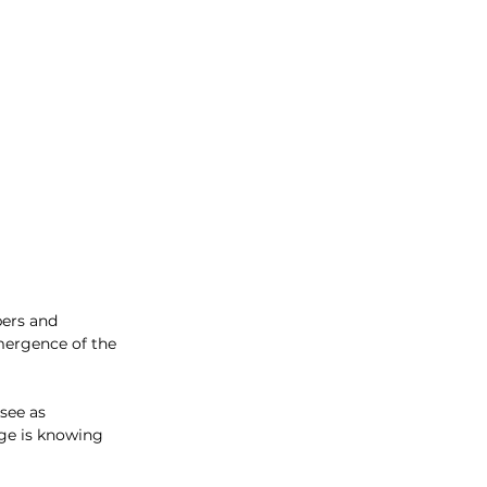
pers and 
mergence of the 
see as 
nge is knowing 