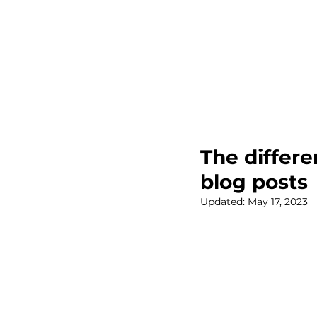
The differ
blog posts
Updated:
May 17, 2023