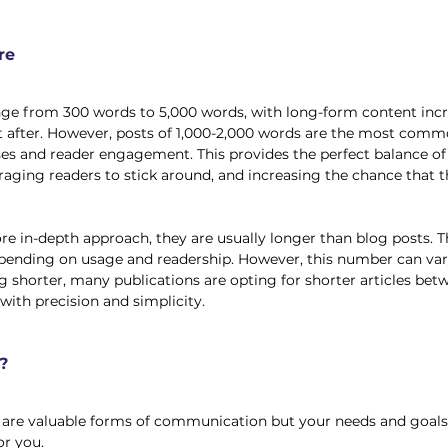
re
nge from 300 words to 5,000 words, with long-form content incr
fter. However, posts of 1,000-2,000 words are the most commo
es and reader engagement. This provides the perfect balance of
raging readers to stick around, and increasing the chance that t
ore in-depth approach, they are usually longer than blog posts. 
pending on usage and readership. However, this number can var
 shorter, many publications are opting for shorter articles bet
with precision and simplicity. 
?
s are valuable forms of communication but your needs and goals
r you. 