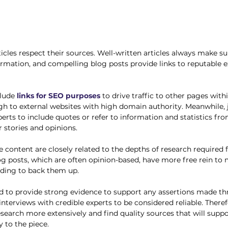
icles respect their sources. Well-written articles always make s
ormation, and compelling blog posts provide links to reputable e
clude
links for SEO purposes
 to drive traffic to other pages with
h to external websites with high domain authority. Meanwhile, jo
perts to include quotes or refer to information and statistics fr
 stories and opinions. 
e content are closely related to the depths of research required 
log posts, which are often opinion-based, have more free rein to
eding to back them up. 
eed to provide strong evidence to support any assertions made t
 interviews with credible experts to be considered reliable. There
research more extensively and find quality sources that will supp
y to the piece.