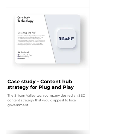
Case study - Content hub
strategy for Plug and Play
The Silicon Valley tech company desired an SEO
content strategy that would appeal to local
government.