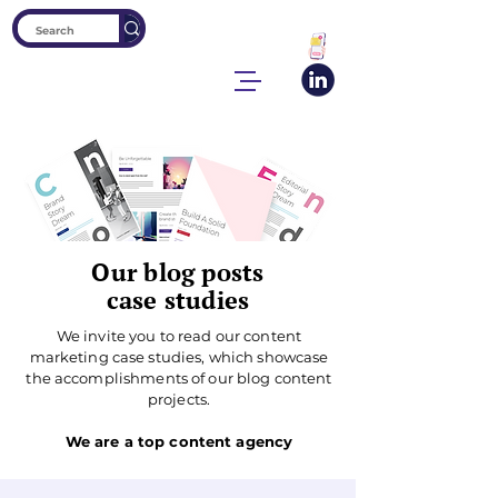
Our blog posts
case studies
We invite you to read our content
marketing case studies, which showcase
the accomplishments of our blog content
projects.
We are a top content agency