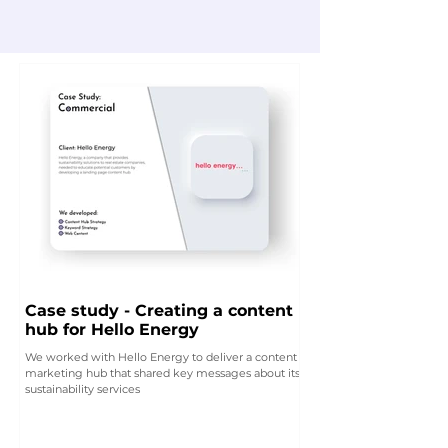
Case study - Creating a content
hub for Hello Energy
We worked with Hello Energy to deliver a content
marketing hub that shared key messages about its
sustainability services