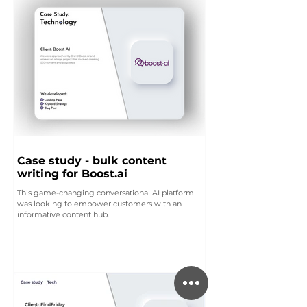
Case study - bulk content
writing for Boost.ai
This game-changing conversational AI platform
was looking to empower customers with an
informative content hub.