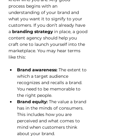
process begins with an 
understanding of your brand and 
what you want it to signify to your 
customers. If you don’t already have 
a 
branding strategy
 in place, a good 
content agency should help you 
craft one to launch yourself into the 
marketplace. You may hear terms 
like this:
Brand awareness:
 The extent to 
which a target audience 
recognizes and recalls a brand. 
You need to be memorable to 
the right people.
Brand equity:
 The value a brand 
has in the minds of consumers. 
This includes how you are 
perceived and what comes to 
mind when customers think 
about your brand.