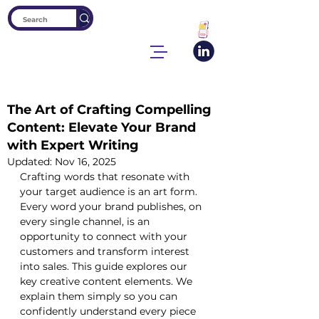
The Art of Crafting Compelling
Content: Elevate Your Brand
with Expert Writing
Updated:
Nov 16, 2025
Crafting words that resonate with 
your target audience is an art form. 
Every word your brand publishes, on 
every single channel, is an 
opportunity to connect with your 
customers and transform interest 
into sales. This guide explores our 
key creative content elements. We 
explain them simply so you can 
confidently understand every piece 