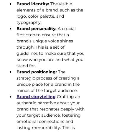
Brand identity:
 The visible 
elements of a brand, such as the 
logo, color palette, and 
typography.
Brand personality:
 A crucial 
first step to ensure that a 
brand's unique voice shines 
through. This is a set of 
guidelines to make sure that you 
know who you are and what you 
stand for.
Brand positioning:
 The 
strategic process of creating a 
unique place for a brand in the 
minds of the target audience.
Brand storytelling
 Crafting an 
authentic narrative about your 
brand that resonates deeply with 
your target audience, fostering 
emotional connections and 
lasting memorability. This is 