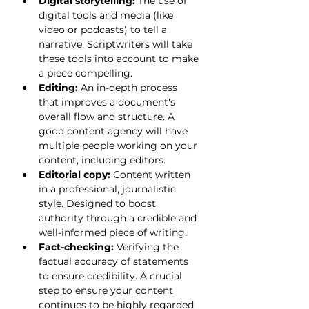
Digital storytelling:
 The use of 
digital tools and media (like 
video or podcasts) to tell a 
narrative. Scriptwriters will take 
these tools into account to make 
a piece compelling.
Editing:
 An in-depth process 
that improves a document's 
overall flow and structure. A 
good content agency will have 
multiple people working on your 
content, including editors.
Editorial copy:
 Content written 
in a professional, journalistic 
style. Designed to boost 
authority through a credible and 
well-informed piece of writing.
Fact-checking:
 Verifying the 
factual accuracy of statements 
to ensure credibility. A crucial 
step to ensure your content 
continues to be highly regarded 