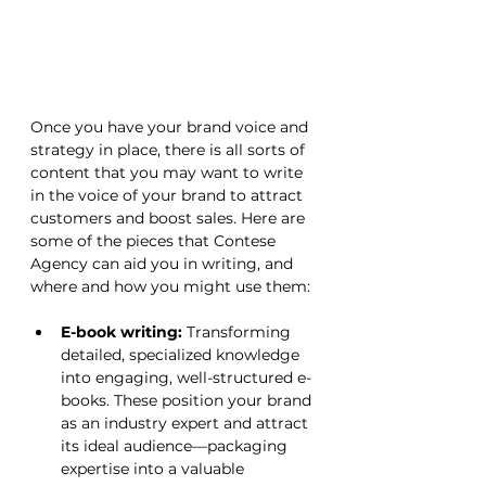
Once you have your brand voice and 
strategy in place, there is all sorts of 
content that you may want to write 
in the voice of your brand to attract 
customers and boost sales. Here are 
some of the pieces that Contese 
Agency can aid you in writing, and 
where and how you might use them:
E-book writing:
 Transforming 
detailed, specialized knowledge 
into engaging, well-structured e-
books. These position your brand 
as an industry expert and attract 
its ideal audience—packaging 
expertise into a valuable 