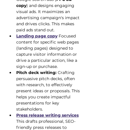
copy
) and designs engaging 
visual ads. It maximizes an 
advertising campaign's impact 
and drives clicks. This makes 
paid ads stand out.
Landing page copy
 Focused 
content for specific web pages 
(landing pages) designed to 
capture visitor information or 
drive a particular action, like a 
sign-up or purchase.
Pitch deck writing:
 Crafting 
persuasive pitch decks, often 
with research, to effectively 
present ideas or proposals. This 
helps you create impactful 
presentations for key 
stakeholders.
Press release writing services
This drafts professional, SEO-
friendly press releases to 