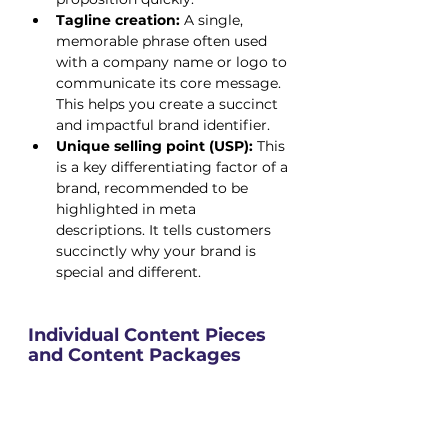
Tagline creation:
 A single, 
memorable phrase often used 
with a company name or logo to 
communicate its core message. 
This helps you create a succinct 
and impactful brand identifier.
Unique selling point (USP):
 This 
is a key differentiating factor of a 
brand, recommended to be 
highlighted in meta 
descriptions. It tells customers 
succinctly why your brand is 
special and different.
Individual Content Pieces 
and Content Packages