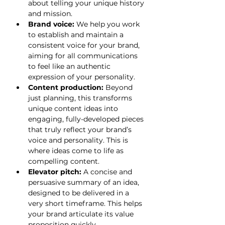
about telling your unique history 
and mission.
Brand voice:
 We help you work 
to establish and maintain a 
consistent voice for your brand, 
aiming for all communications 
to feel like an authentic 
expression of your personality.
Content production:
 Beyond 
just planning, this transforms 
unique content ideas into 
engaging, fully-developed pieces 
that truly reflect your brand’s 
voice and personality. This is 
where ideas come to life as 
compelling content.
Elevator pitch:
 A concise and 
persuasive summary of an idea, 
designed to be delivered in a 
very short timeframe. This helps 
your brand articulate its value 
proposition quickly.