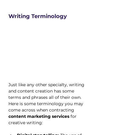
Writing Terminology
Just like any other specialty, writing 
and content creation has some 
terms and phrases all of their own. 
Here is some terminology you may 
come across when contracting 
content marketing services
 for 
creative writing: