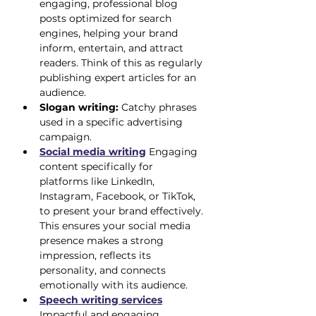
engaging, professional blog 
posts optimized for search 
engines, helping your brand 
inform, entertain, and attract 
readers. Think of this as regularly 
publishing expert articles for an 
audience.
Slogan writing:
 Catchy phrases 
used in a specific advertising 
campaign.
Social media writing
 Engaging 
content specifically for 
platforms like LinkedIn, 
Instagram, Facebook, or TikTok, 
to present your brand effectively. 
This ensures your social media 
presence makes a strong 
impression, reflects its 
personality, and connects 
emotionally with its audience.
Speech writing services
Impactful and engaging 