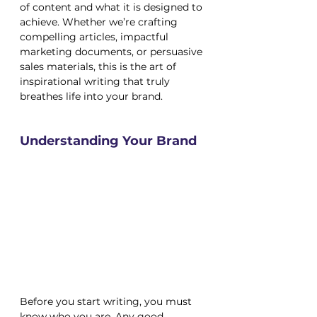
of content and what it is designed to 
achieve. Whether we’re crafting 
compelling articles, impactful 
marketing documents, or persuasive 
sales materials, this is the art of 
inspirational writing that truly 
breathes life into your brand.
Understanding Your Brand
Before you start writing, you must 
know who you are. Any good 