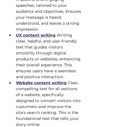
speeches, tailored to your 
audience and objectives. Ensures 
your message is heard, 
understood, and leaves a strong 
impression.
UX content writing
 Writing 
clear, helpful, and user-friendly 
text that guides visitors 
smoothly through digital 
products or websites, enhancing 
their overall experience. This 
ensures users have a seamless 
and positive interaction.
Website content writing
 Clear, 
compelling text for all sections 
of a website, specifically 
designed to convert visitors into 
customers and improve the 
site's search ranking. This is the 
foundational text that tells your 
story online.