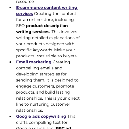
resource.
E-commerce content writing 
services
 Creating the content 
for an online store, including 
SEO 
product description 
writing services.
 This involves 
writing detailed explanations of 
your products designed with 
specific keywords. Make your 
products irresistible to buyers.
Email marketing
 Creating 
compelling emails and 
developing strategies for 
sending them. It is designed to 
engage customers, promote 
products, and build lasting 
relationships. This is your direct 
line to nurturing customer 
relationships.
Google ads copywriting
 This 
crafts compelling text for 
Google search ads (
PPC ad 