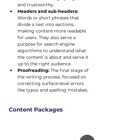
and trustworthy.
Headers and sub-headers:
Words or short phrases that 
divide a text into sections, 
making content more readable 
for users. They also serve a 
purpose for search engine 
algorithms to understand what 
the content is about and serve it 
up to the right audience.
Proofreading:
 The final stage of 
the writing process, focused on 
correcting surface-level errors 
like typos and spelling mistakes.
Content Packages