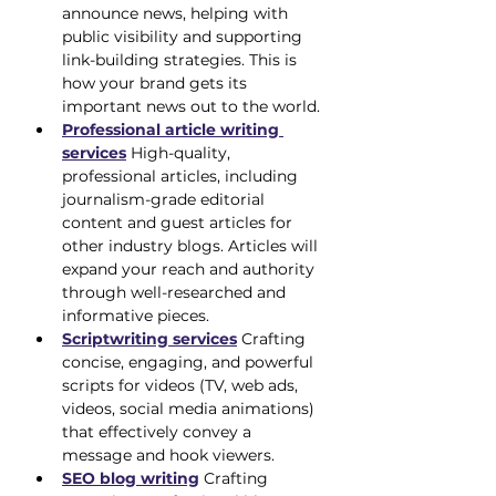
announce news, helping with 
public visibility and supporting 
link-building strategies. This is 
how your brand gets its 
important news out to the world.
Professional article writing 
services
 High-quality, 
professional articles, including 
journalism-grade editorial 
content and guest articles for 
other industry blogs. Articles will 
expand your reach and authority 
through well-researched and 
informative pieces.
Scriptwriting services
 Crafting 
concise, engaging, and powerful 
scripts for videos (TV, web ads, 
videos, social media animations) 
that effectively convey a 
message and hook viewers.
SEO blog writing
 Crafting 